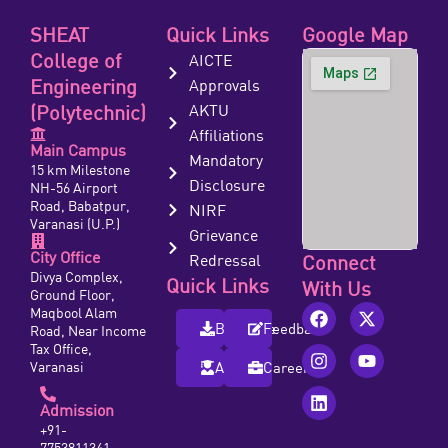
SHEAT
Quick Links
Google Map
College of
AICTE
Engineering
Approvals
(Polytechnic)
AKTU
Affiliations
Main Campus
Mandatory
15 km Milestone
Disclosure
NH-56 Airport
Road, Babatpur,
NIRF
Varanasi (U.P.)
Grievance
City Office
Redressal
Connect
Divya Complex,
Quick Links
With Us
Ground Floor,
Maqbool Alam
Brochure
Feedback
Road, Near Income
Tax Office,
Varanasi
Alumni
Careers
Admission
+91-
7753811341