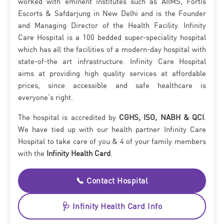
worked with eminent institutes such as AIIMS, Fortis
Escorts & Safdarjung in New Delhi and is the Founder
and Managing Director of the Health Facility. Infinity
Care Hospital is a 100 bedded super-speciality hospital
which has all the facilities of a modern-day hospital with
state-of-the art infrastructure. Infinity Care Hospital
aims at providing high quality services at affordable
prices, since accessible and safe healthcare is
everyone’s right.
The hospital is accredited by
CGHS, ISO, NABH & QCI
.
We have tied up with our health partner Infinity Care
Hospital to take care of you & 4 of your family members
with the
Infinity Health Card
.
📞 Contact Hospital
🩺 Infinity Health Card Info