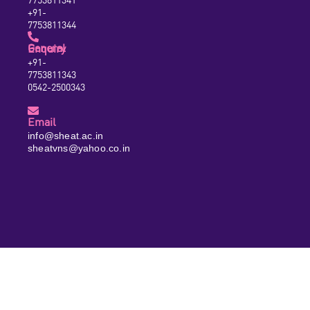
+91-
7753811344
General Enquiry
+91-
7753811343
0542-2500343
Email
info@sheat.ac.in
sheatvns@yahoo.co.in