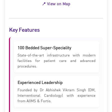
📍 View on Map
Key Features
100 Bedded Super-Speciality
State-of-the-art infrastructure with modern
facilities for patient care and advanced
procedures.
Experienced Leadership
Founded by Dr Abhishek Vikram Singh (DM,
Interventional Cardiology) with experience
from AIIMS & Fortis.