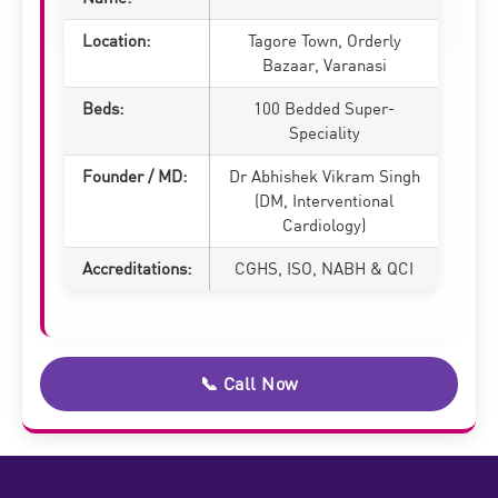
Location:
Tagore Town, Orderly
Bazaar, Varanasi
Beds:
100 Bedded Super-
Speciality
Founder / MD:
Dr Abhishek Vikram Singh
(DM, Interventional
Cardiology)
Accreditations:
CGHS, ISO, NABH & QCI
📞 Call Now