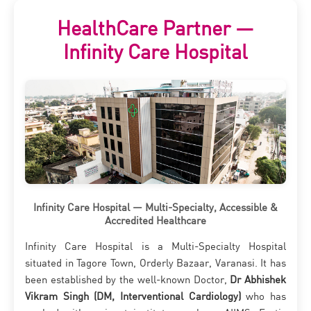
HealthCare Partner —
Infinity Care Hospital
Infinity Care Hospital — Multi-Specialty, Accessible &
Accredited Healthcare
Infinity Care Hospital is a Multi-Specialty Hospital
situated in Tagore Town, Orderly Bazaar, Varanasi. It has
been established by the well-known Doctor,
Dr Abhishek
Vikram Singh (DM, Interventional Cardiology)
who has