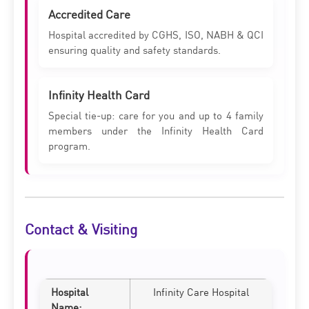
Accredited Care
Hospital accredited by CGHS, ISO, NABH & QCI
ensuring quality and safety standards.
Infinity Health Card
Special tie-up: care for you and up to 4 family
members under the Infinity Health Card
program.
Contact & Visiting
Hospital
Infinity Care Hospital
Name: