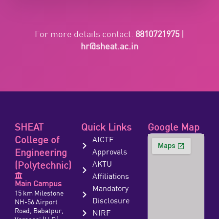
For more details contact:
8810721975
|
hr@sheat.ac.in
SHEAT
Quick Links
Google Map
College of
AICTE
Engineering
Approvals
(Polytechnic)
AKTU
Affiliations
Main Campus
Mandatory
15 km Milestone
Disclosure
NH-56 Airport
Road, Babatpur,
NIRF