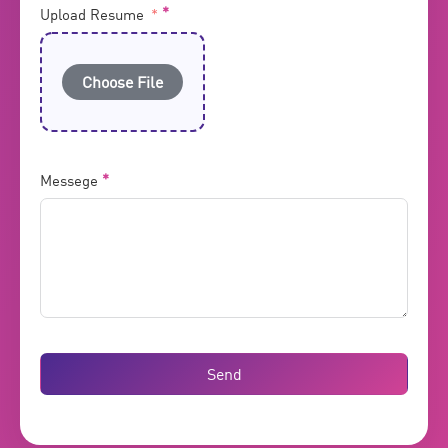
Upload Resume
Choose File
Messege
Send