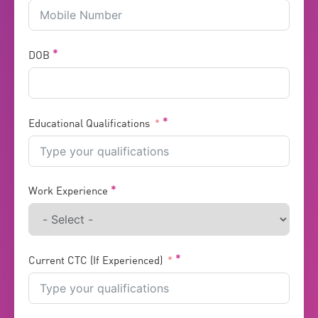
DOB
Educational Qualifications
Work Experience
Current CTC (If Experienced)