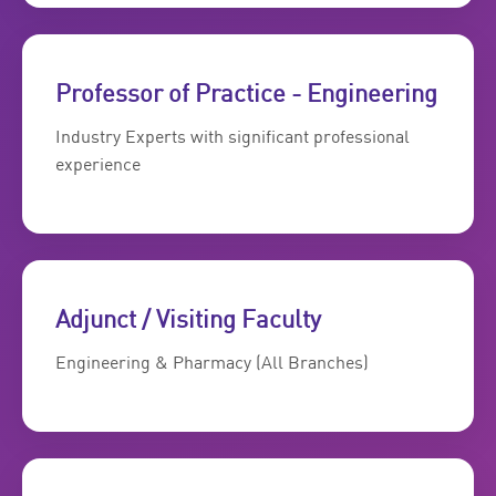
Professor of Practice - Engineering
Industry Experts with significant professional
experience
Adjunct / Visiting Faculty
Engineering & Pharmacy (All Branches)