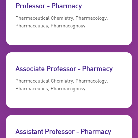
Professor - Pharmacy
Pharmaceutical Chemistry, Pharmacology,
Pharmaceutics, Pharmacognosy
Associate Professor - Pharmacy
Pharmaceutical Chemistry, Pharmacology,
Pharmaceutics, Pharmacognosy
Assistant Professor - Pharmacy