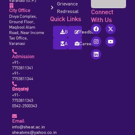
Varanasi (U.P.)
Grievance
City Office
Redressal
Connect
Divya Complex,
Quick Links
With Us
Ground Floor,
Maqbool Alam
Brochure
Feedback
Road, Near Income
Tax Office,
Varanasi
Alumni
Careers
Admission
+91-
7753811341
+91-
7753811344
General Enquiry
+91-
7753811343
0542-2500343
Email
info@sheat.ac.in
sheatvns@yahoo.co.in