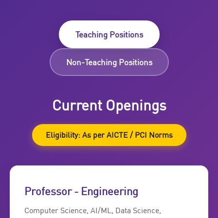
Teaching Positions
Non-Teaching Positions
Current Openings
Eligibility: As per AICTE / PCI Norms
Professor - Engineering
Computer Science, AI/ML, Data Science,