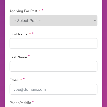
Applying For Post
First Name
Last Name
Email
Phone/Mobile