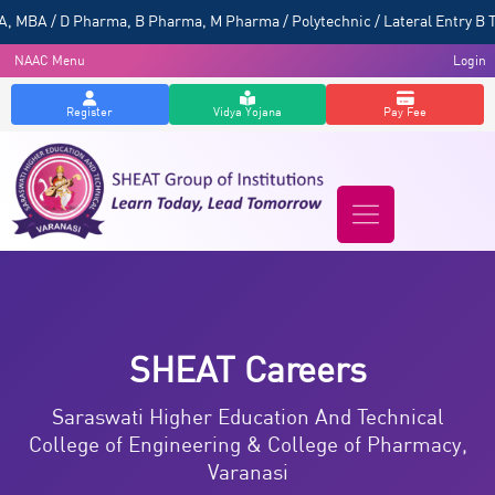
A / D Pharma, B Pharma, M Pharma / Polytechnic / Lateral Entry B Tech
NAAC Menu
Login
Register
Vidya Yojana
Pay Fee
SHEAT Careers
Saraswati Higher Education And Technical
College of Engineering & College of Pharmacy,
Varanasi