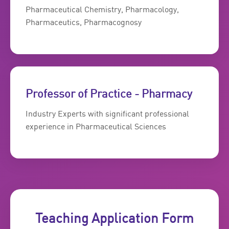
Pharmaceutical Chemistry, Pharmacology,
Pharmaceutics, Pharmacognosy
Professor of Practice - Pharmacy
Industry Experts with significant professional
experience in Pharmaceutical Sciences
Teaching Application Form