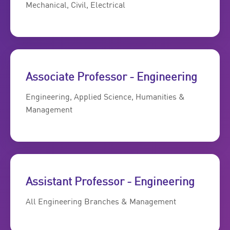
Mechanical, Civil, Electrical
Associate Professor - Engineering
Engineering, Applied Science, Humanities &
Management
Assistant Professor - Engineering
All Engineering Branches & Management