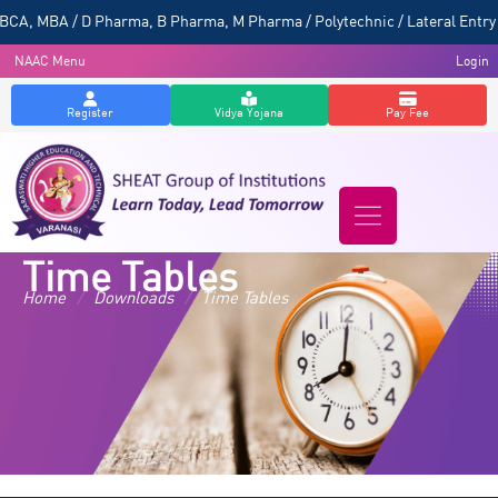
CA, MBA / D Pharma, B Pharma, M Pharma / Polytechnic / Lateral Entry 
NAAC Menu
Login
Register
Vidya Yojana
Pay Fee
Time Tables
Home
/
Downloads
/
Time Tables