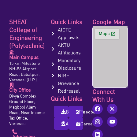
SHEAT
Quick Links
Google Map
College of
AICTE
Engineering
Approvals
(Polytechnic)
AKTU
Affiliations
Main Campus
Mandatory
15 km Milestone
Disclosure
NH-56 Airport
Road, Babatpur,
NIRF
Varanasi (U.P.)
Grievance
City Office
Redressal
Connect
Divya Complex,
Quick Links
With Us
Ground Floor,
Maqbool Alam
Brochure
Feedback
Road, Near Income
Tax Office,
Varanasi
Alumni
Careers
Admission