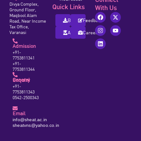
Divya Complex,
Quick Links
With Us
Ground Floor,
Maqbool Alam
Brochure
Feedback
Road, Near Income
Tax Office,
Varanasi
Alumni
Careers
Admission
+91-
7753811341
+91-
7753811344
General Enquiry
+91-
7753811343
0542-2500343
Email
info@sheat.ac.in
sheatvns@yahoo.co.in