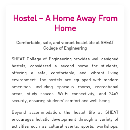
Hostel – A Home Away From
Home
Comfortable, safe, and vibrant hostel life at SHEAT
College of Engineering
SHEAT College of Engineering provides well-designed
hostels, considered a second home for students,
offering a safe, comfortable, and vibrant living
environment. The hostels are equipped with modern
amenities, including spacious rooms, recreational
areas, study spaces, Wi-Fi connectivity, and 24×7
security, ensuring students’ comfort and well-being.
Beyond accommodation, the hostel life at SHEAT
encourages holistic development through a variety of
activities such as cultural events, sports, workshops,