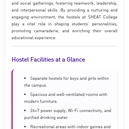
and social gatherings, fostering teamwork, leadership,
and interpersonal skills. By providing a nurturing and
engaging environment, the hostels at SHEAT College
play a vital role in shaping students’ personalities,
promoting camaraderie, and enriching their overall
educational experience.
Hostel Facilities at a Glance
Separate hostels for boys and girls within
the campus.
Spacious and well-ventilated rooms with
modern furniture.
24×7 power supply, Wi-Fi connectivity, and
purified drinking water.
Recreational areas with indoor games and