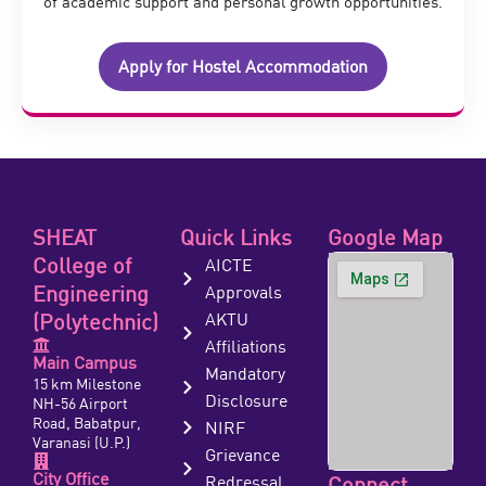
of academic support and personal growth opportunities.
Apply for Hostel Accommodation
SHEAT
Quick Links
Google Map
College of
AICTE
Engineering
Approvals
(Polytechnic)
AKTU
Affiliations
Main Campus
Mandatory
15 km Milestone
Disclosure
NH-56 Airport
Road, Babatpur,
NIRF
Varanasi (U.P.)
Grievance
City Office
Redressal
Connect