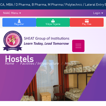
, MBA / D Pharma, B Pharma, M Pharma / Polytechnic / Lateral Entry B 
NAAC Menu
Login
Register
Vidya Yojana
Pay Fee
Hostels
Home
/
Facilities / Infrastructure
/
Hostels