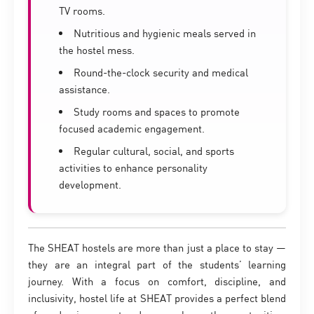
TV rooms.
Nutritious and hygienic meals served in
the hostel mess.
Round-the-clock security and medical
assistance.
Study rooms and spaces to promote
focused academic engagement.
Regular cultural, social, and sports
activities to enhance personality
development.
The SHEAT hostels are more than just a place to stay —
they are an integral part of the students’ learning
journey. With a focus on comfort, discipline, and
inclusivity, hostel life at SHEAT provides a perfect blend