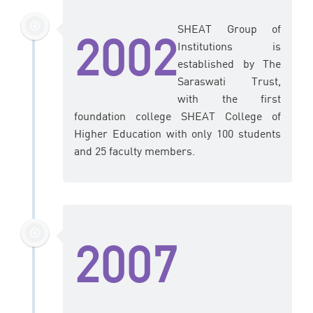
SHEAT Group of
2002
Institutions is
established by The
Saraswati Trust,
with the first
foundation college SHEAT College of
Higher Education with only 100 students
and 25 faculty members.
2007