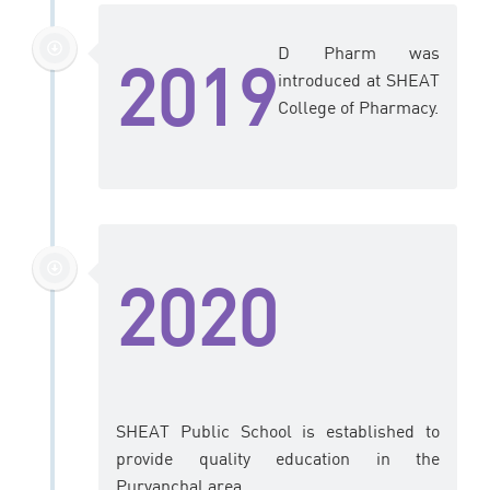
D Pharm was
2019
introduced at SHEAT
College of Pharmacy.
2020
SHEAT Public School is established to
provide quality education in the
Purvanchal area.