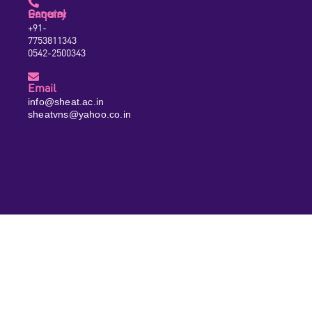
General Enquiry
+91-
7753811343
0542-2500343
Email
info@sheat.ac.in
sheatvns@yahoo.co.in