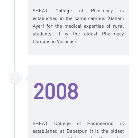
SHEAT College of Pharmacy is
established in the same campus (Gahani
Ayer) for the medical expertise of rural
students. It is the oldest Pharmacy
Campus in Varanasi.
2008
SHEAT College of Engineering is
established at Babatpur. It is the oldest