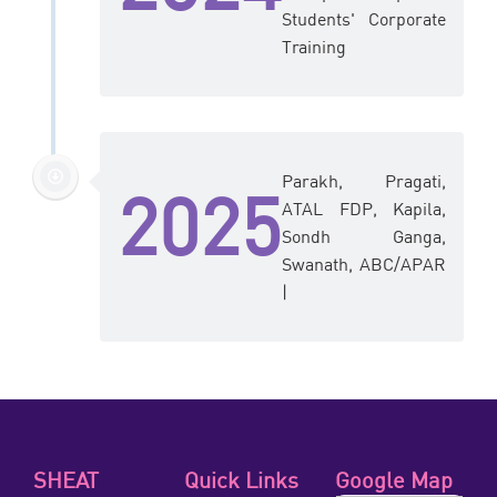
Students' Corporate
Training
Parakh, Pragati,
2025
ATAL FDP, Kapila,
Sondh Ganga,
Swanath, ABC/APAR
|
SHEAT
Quick Links
Google Map