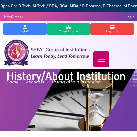
For B Tech, M Tech / BBA, BCA, MBA / D Pharma, B Pharma, M Pharma / Po
NAAC Menu
Login
Register
Vidya Yojana
Pay Fee
History/About Institution
Home
/
About Us
/
History/About Institution