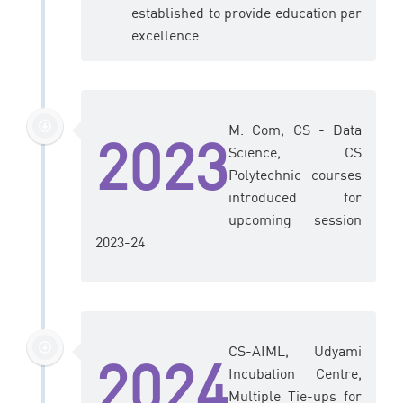
established to provide education par
excellence
M. Com, CS - Data
2023
Science, CS
Polytechnic courses
introduced for
upcoming session
2023-24
CS-AIML, Udyami
2024
Incubation Centre,
Multiple Tie-ups for