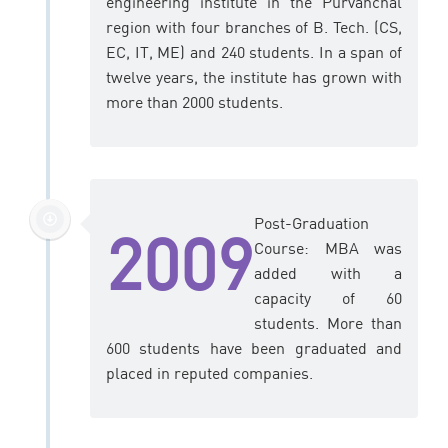
engineering institute in the Purvanchal
region with four branches of B. Tech. (CS,
EC, IT, ME) and 240 students. In a span of
twelve years, the institute has grown with
more than 2000 students.
Post-Graduation
2009
Course: MBA was
added with a
capacity of 60
students. More than
600 students have been graduated and
placed in reputed companies.