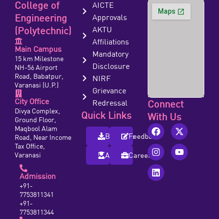
College of
AICTE
Engineering
Approvals
(Polytechnic)
AKTU
Affiliations
Main Campus
Mandatory
15 km Milestone
Disclosure
NH-56 Airport
Road, Babatpur,
NIRF
Varanasi (U.P.)
Grievance
City Office
Redressal
Connect
Divya Complex,
Quick Links
With Us
Ground Floor,
Maqbool Alam
Brochure
Feedback
Road, Near Income
Tax Office,
Varanasi
Alumni
Careers
Admission
+91-
7753811341
+91-
7753811344