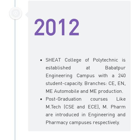
2012
SHEAT College of Polytechnic is
established at Babatpur
Engineering Campus with a 240
student-capacity. Branches: CE, EN,
ME Automobile and ME production.
Post-Graduation courses Like
M.Tech (CSE and ECE), M. Pharm
are introduced in Engineering and
Pharmacy campuses respectively.