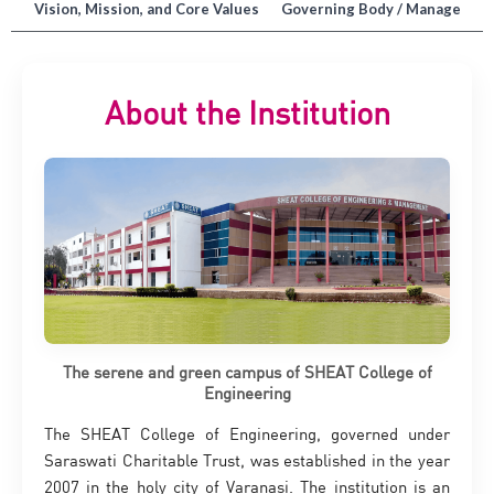
on
Vision, Mission, and Core Values
Governing Body / Managemen
About the Institution
The serene and green campus of SHEAT College of
Engineering
The SHEAT College of Engineering, governed under
Saraswati Charitable Trust, was established in the year
2007 in the holy city of Varanasi. The institution is an