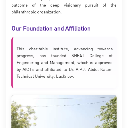
outcome of the deep visionary pursuit of the
philanthropic organization.
Our Foundation and Affiliation
This charitable institute, advancing towards
progress, has founded SHEAT College of
Engineering and Management, which is approved
by AICTE and affiliated to Dr. A.P.J. Abdul Kalam
Technical University, Lucknow.