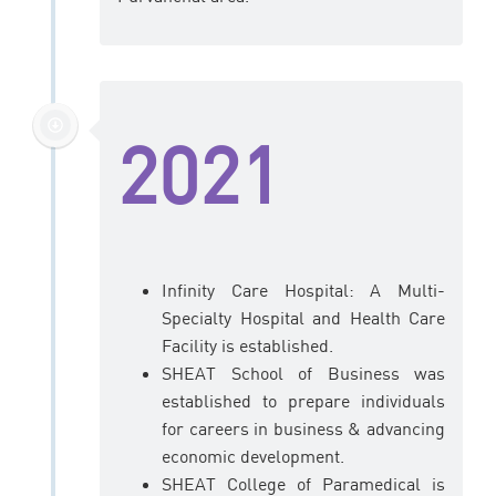
2021
Infinity Care Hospital: A Multi-
Specialty Hospital and Health Care
Facility is established.
SHEAT School of Business was
established to prepare individuals
for careers in business & advancing
economic development.
SHEAT College of Paramedical is