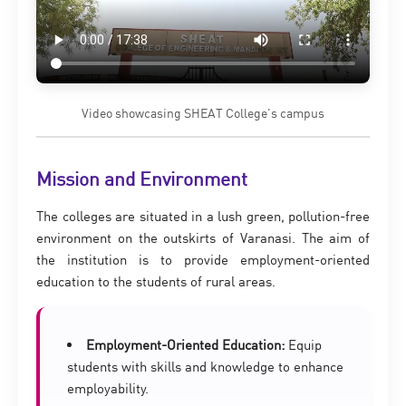
Video showcasing SHEAT College’s campus
Mission and Environment
The colleges are situated in a lush green, pollution-free
environment on the outskirts of Varanasi. The aim of
the institution is to provide employment-oriented
education to the students of rural areas.
Employment-Oriented Education:
Equip
students with skills and knowledge to enhance
employability.