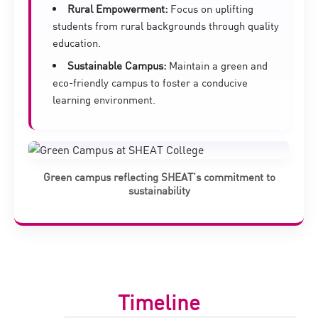
Rural Empowerment:
Focus on uplifting
students from rural backgrounds through quality
education.
Sustainable Campus:
Maintain a green and
eco-friendly campus to foster a conducive
learning environment.
Green campus reflecting SHEAT’s commitment to
sustainability
Timeline