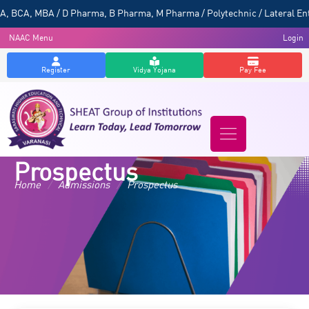
 BCA, MBA / D Pharma, B Pharma, M Pharma / Polytechnic / Lateral Entr
NAAC Menu
Login
Register
Vidya Yojana
Pay Fee
Prospectus
Home
/
Admissions
/
Prospectus