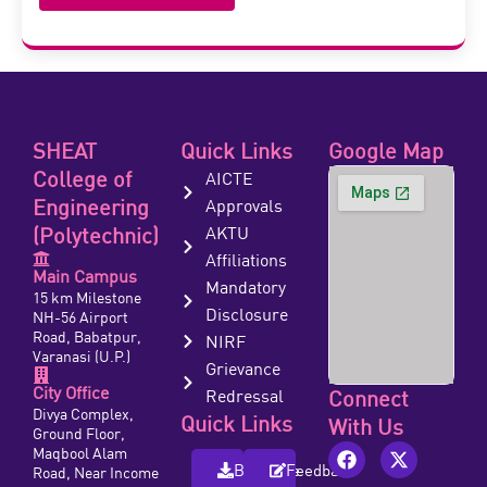
SHEAT
Quick Links
Google Map
College of
AICTE
Engineering
Approvals
(Polytechnic)
AKTU
Affiliations
Main Campus
Mandatory
15 km Milestone
Disclosure
NH-56 Airport
Road, Babatpur,
NIRF
Varanasi (U.P.)
Grievance
City Office
Redressal
Connect
Divya Complex,
Quick Links
With Us
Ground Floor,
Maqbool Alam
Brochure
Feedback
Road, Near Income