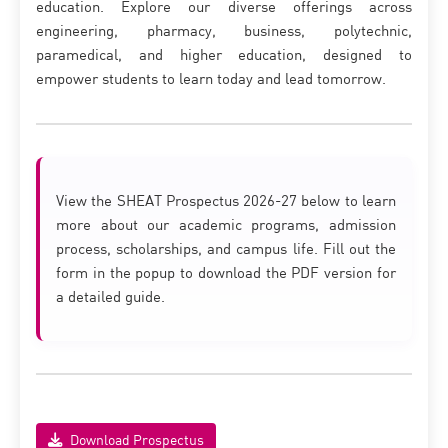
education. Explore our diverse offerings across
engineering, pharmacy, business, polytechnic,
paramedical, and higher education, designed to
empower students to learn today and lead tomorrow.
View the SHEAT Prospectus 2026-27 below to learn
more about our academic programs, admission
process, scholarships, and campus life. Fill out the
form in the popup to download the PDF version for
a detailed guide.
Download Prospectus