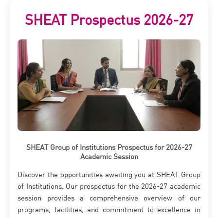
SHEAT Prospectus 2026-27
SHEAT Group of Institutions Prospectus for 2026-27
Academic Session
Discover the opportunities awaiting you at SHEAT Group
of Institutions. Our prospectus for the 2026-27 academic
session provides a comprehensive overview of our
programs, facilities, and commitment to excellence in