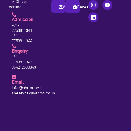
Tax Office,
Varanasi
Alumni
Careers
Admission
+91-
7753811341
+91-
7753811344
General Enquiry
+91-
7753811343
0542-2500343
Email
info@sheat.ac.in
sheatvns@yahoo.co.in