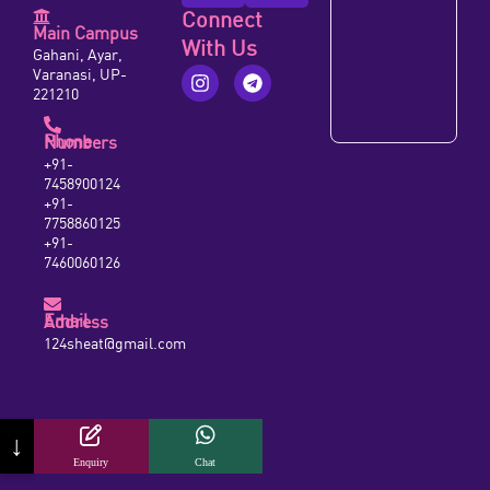
Connect
Main Campus
With Us
Gahani, Ayar,
Varanasi, UP-
221210
Phone Numbers
+91-
7458900124
+91-
7758860125
+91-
7460060126
Email Address
124sheat@gmail.com
↓
Enquiry
Chat