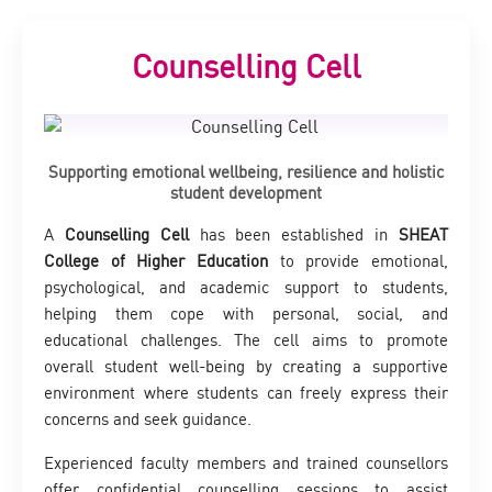
Counselling Cell
Supporting emotional wellbeing, resilience and holistic
student development
A
Counselling Cell
has been established in
SHEAT
College of Higher Education
to provide emotional,
psychological, and academic support to students,
helping them cope with personal, social, and
educational challenges. The cell aims to promote
overall student well-being by creating a supportive
environment where students can freely express their
concerns and seek guidance.
Experienced faculty members and trained counsellors
offer confidential counselling sessions to assist