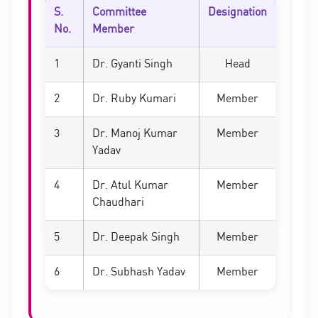
S.
Committee
Designation
No.
Member
1
Dr. Gyanti Singh
Head
2
Dr. Ruby Kumari
Member
3
Dr. Manoj Kumar
Member
Yadav
4
Dr. Atul Kumar
Member
Chaudhari
5
Dr. Deepak Singh
Member
6
Dr. Subhash Yadav
Member