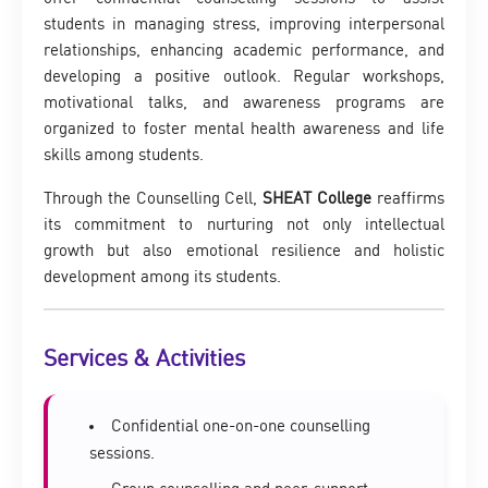
students in managing stress, improving interpersonal
relationships, enhancing academic performance, and
developing a positive outlook. Regular workshops,
motivational talks, and awareness programs are
organized to foster mental health awareness and life
skills among students.
Through the Counselling Cell,
SHEAT College
reaffirms
its commitment to nurturing not only intellectual
growth but also emotional resilience and holistic
development among its students.
Services & Activities
Confidential one-on-one counselling
sessions.