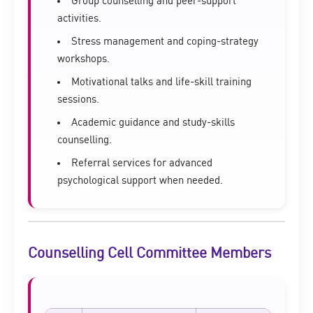
Group counselling and peer-support
activities.
Stress management and coping-strategy
workshops.
Motivational talks and life-skill training
sessions.
Academic guidance and study-skills
counselling.
Referral services for advanced
psychological support when needed.
Counselling Cell Committee Members