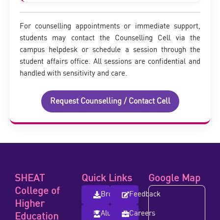
For counselling appointments or immediate support,
students may contact the Counselling Cell via the
campus helpdesk or schedule a session through the
student affairs office. All sessions are confidential and
handled with sensitivity and care.
Request Counselling / Contact Cell
SHEAT
Quick Links
Google Map
College of
Brochure
Feedback
Higher
Alumni
Careers
Education