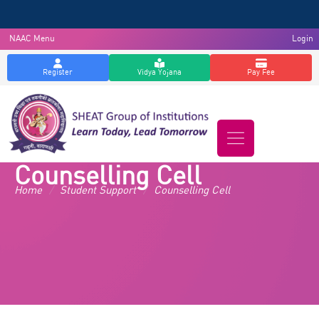
NAAC Menu
Login
Register
Vidya Yojana
Pay Fee
Counselling Cell
Home
/
Student Support
/
Counselling Cell