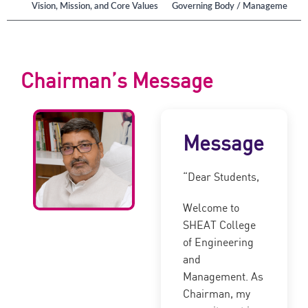
ution
Vision, Mission, and Core Values
Governing Body / Management
Chairman’s Message
Message
“Dear Students,
Welcome to
SHEAT College
of Engineering
and
Management. As
Chairman, my