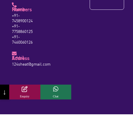
Phone Numbers
+91-
7458900124
+91-
7758860125
+91-
7460060126
Email Address
124sheat@gmail.com
↓
Enquiry
Chat