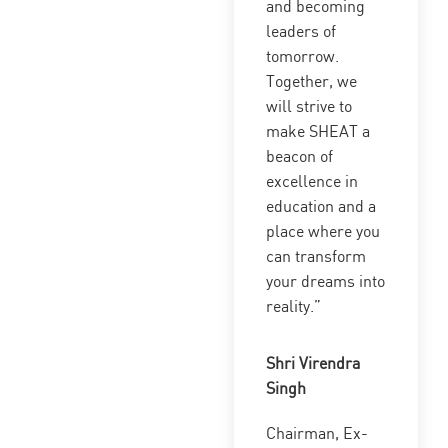
and becoming
leaders of
tomorrow.
Together, we
will strive to
make SHEAT a
beacon of
excellence in
education and a
place where you
can transform
your dreams into
reality.”
Shri Virendra
Singh
Chairman, Ex-