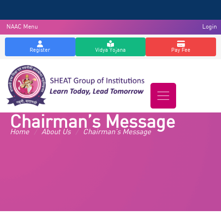
NAAC Menu
Login
Register
Vidya Yojana
Pay Fee
Chairman’s Message
Home
/
About Us
/
Chairman’s Message