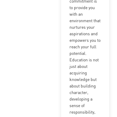
commitment is
to provide you
with an
environment that
nurtures your
aspirations and
empowers you to
reach your full
potential.
Education is not
just about
acquiring
knowledge but
about building
character,
developing a
sense of
responsibility,