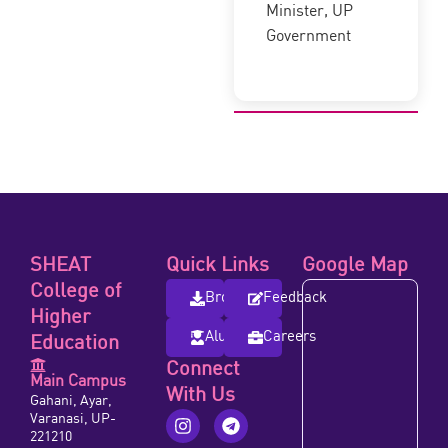
Minister, UP
Government
SHEAT
Quick Links
Google Map
College of
Brochure
Feedback
Higher
Alumni
Careers
Education
Connect
Main Campus
With Us
Gahani, Ayar,
Varanasi, UP-
221210