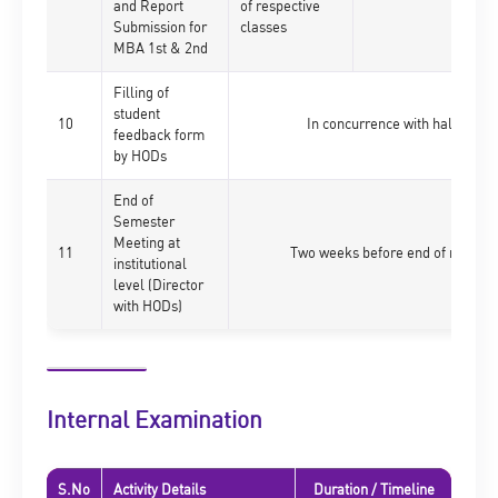
and Report
of respective
Submission for
classes
MBA 1st & 2nd
Filling of
student
10
In concurrence with half ticket
feedback form
by HODs
End of
Semester
Meeting at
11
Two weeks before end of respecti
institutional
level (Director
with HODs)
Internal Examination
S.No
Activity Details
Duration / Timeline