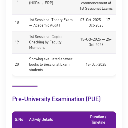
17
(HODs → ERP)
commencement of
1st Sessional Exams
1st Sessional Theory Exam
07-Oct-2025 — 17-
18
— Academic Audit I
Oct-2025
1st Sessional Copies
15-Oct-2025 — 25-
19
Checking by Faculty
Oct-2025
Members
Showing evaluated answer
20
books to Sessional Exam
15-Oct-2025
students
Pre-University Examination (PUE)
Duration /
S.No
Activity Details
Timeline