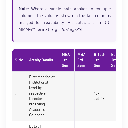
Note:
Where a single note applies to multiple
columns, the value is shown in the last columns
merged for readability. All dates are in DD-
MMM-YY format (e.g.,
18-Aug-25
).
MBA
MBA
B.Tech
B.Tech
S.No
Activity Details
1st
3rd
1st
3rd
Sem
Sem
Sem
Sem
First Meeting at
Institutional
level by
respective
17-
1
-
-
-
Director
Jul-25
regarding
Academic
Calendar
Date of