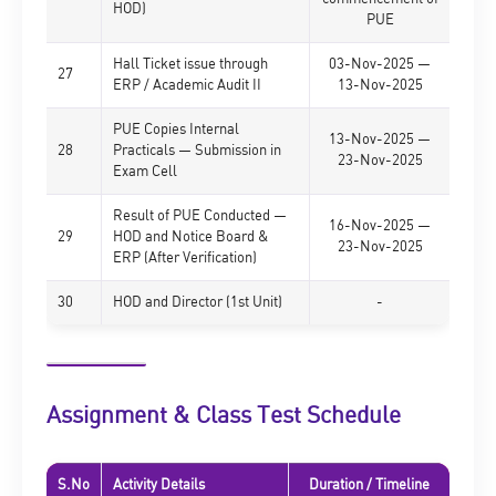
HOD)
PUE
Hall Ticket issue through
03-Nov-2025 —
27
ERP / Academic Audit II
13-Nov-2025
PUE Copies Internal
13-Nov-2025 —
28
Practicals — Submission in
23-Nov-2025
Exam Cell
Result of PUE Conducted —
16-Nov-2025 —
29
HOD and Notice Board &
23-Nov-2025
ERP (After Verification)
30
HOD and Director (1st Unit)
-
Assignment & Class Test Schedule
S.No
Activity Details
Duration / Timeline