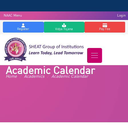
NAAC Menu
Login
Register
Vidya Yojana
Pay Fee
Academic Calendar
Home
/
Academics
/
Academic Calendar