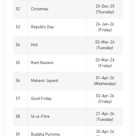
25-Dec-25
52
Christmas
(Thursday)
26-Jan-26
53
Republic Day
(Friday)
03-Mar-26
54
Holi
(Tuesday)
20-Mar-26
55
Ram Navami
(Friday)
01-Apr-26
56
Mahavir Jayanti
(Wednesday)
03-Apr-26
57
Good Friday
(Friday)
21-Apr-26
58
Id-ul-Fitre
(Tuesday)
30-Apr-26
59
Buddha Purnima