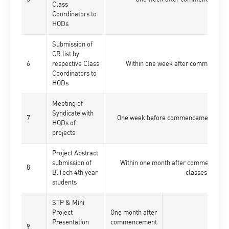
Class
Coordinators to
HODs
Submission of
CR list by
6
respective Class
Within one week after commencemen
Coordinators to
HODs
Meeting of
Syndicate with
7
One week before commencement of res
HODs of
projects
Project Abstract
submission of
Within one month after commencement
8
B.Tech 4th year
classes
students
STP & Mini
Project
One month after
Presentation
commencement
9
-