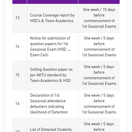
One week / 10 days
Course Coverage report by
before
13
HOD's & Team Academics
commencement of
1st Sessional Exams
Notice for submission of
One week / 5 days
question papers for 1st
before
14
Sessional Exam (HOD →
commencement of
Exam Cell)
1st Sessional Exams
One week / 5 days
Setting Question paper as
before
15
per AKTU standard by
commencement of
Team Academics & HOD
1st Sessional Exams
Declaration of 1st
One week / 5 days
Sessional attendance
before
16
defaulters indicating
commencement of
likelihood of Detention
1st Sessional Exams
One week / 5 days
List of Detained Students
before