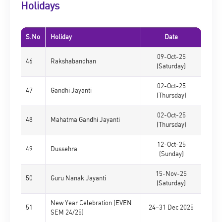
Holidays
S.No
Holiday
Date
09-Oct-25
46
Rakshabandhan
(Saturday)
02-Oct-25
47
Gandhi Jayanti
(Thursday)
02-Oct-25
48
Mahatma Gandhi Jayanti
(Thursday)
12-Oct-25
49
Dussehra
(Sunday)
15-Nov-25
50
Guru Nanak Jayanti
(Saturday)
New Year Celebration (EVEN
51
24–31 Dec 2025
SEM 24/25)