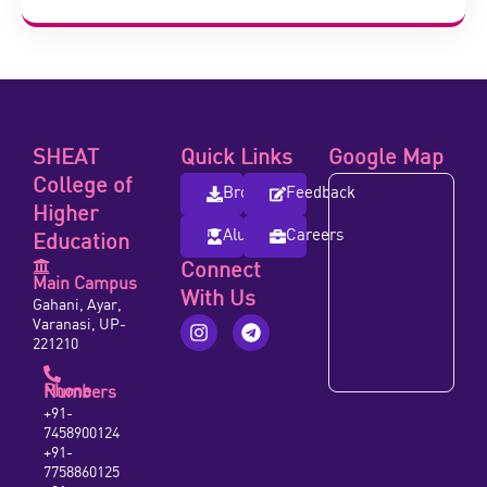
SHEAT
Quick Links
Google Map
College of
Brochure
Feedback
Higher
Alumni
Careers
Education
Connect
Main Campus
With Us
Gahani, Ayar,
Varanasi, UP-
221210
Phone Numbers
+91-
7458900124
+91-
7758860125