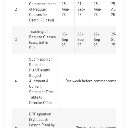
Commencement
18-
01-
18-
25-
2
of Regular
Aug-
Sep-
Aug-
Aug-
Classes for
25
25
25
25
Batch (90 days)
Teaching of
05-
08-
22-
29-
Regular Classes
3
Sep-
Sep-
Sep-
Sep-
(excl. Sat &
25
25
25
25
Sun)
Submission of
Semester
Plan/Faculty
Subject
4
Allotment &
One week before commencement of res
Current
Semester Time
Table to
Director Office
ERP updation
(Syllabus &
Lesson Plan) by
5
One week after commencement o