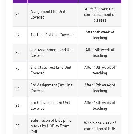
After 2nd week of
Assignment (1st Unit
31
commencement of
Covered)
classes
After 4th week of
32
1st Test (1st Unit Covered)
teaching
2nd Assignment (2nd Unit
After 6th week of
33
Covered)
teaching
2nd Class Test (2nd Unit
After 10th week of
34
Covered)
teaching
3rd Assignment (3rd Unit
After 12th week of
35
Covered)
teaching
3rd Class Test (3rd Unit
After 14th week of
36
Covered)
teaching
Submission of Discipline
Within one week of
37
Marks by HOD to Exam
completion of PUE
Cell