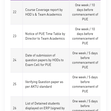
One week / 10
Course Coverage report by
days before
22
HOD's & Team Academics
commencement of
PUE
One week / 10
Notice of PUE Time Table by
days before
23
Director to Team Academics
commencement of
PUE
One week / 5 days
Date of submission of
before
24
question papers by HODs to
commencement of
Exam Cell for PUE
PUE
One week / 5 days
Verifying Question paper as
before
25
per AKTU standard
commencement of
PUE
One week / 5 days
List of Detained students
before
26
displayed on ERP (signed by
commencement of