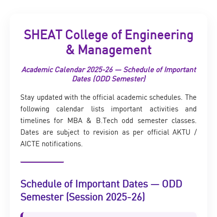
SHEAT College of Engineering
& Management
Academic Calendar 2025-26 — Schedule of Important
Dates (ODD Semester)
Stay updated with the official academic schedules. The
following calendar lists important activities and
timelines for MBA & B.Tech odd semester classes.
Dates are subject to revision as per official AKTU /
AICTE notifications.
Schedule of Important Dates — ODD
Semester (Session 2025-26)