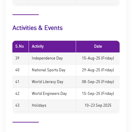
Activities & Events
S.No
Activity
Date
39
Independence Day
15-Aug-25 (Friday)
40
National Sports Day
29-Aug-25 (Friday)
41
World Literacy Day
08-Sep-25 (Friday)
42
World Engineers Day
15-Sep-25 (Friday)
43
Holidays
10–23 Sep 2025