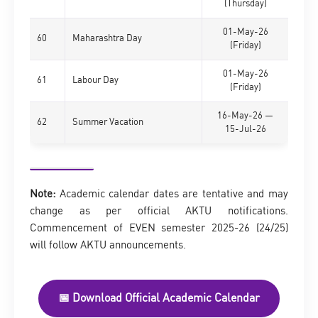
(Thursday)
01-May-26
60
Maharashtra Day
(Friday)
01-May-26
61
Labour Day
(Friday)
16-May-26 —
62
Summer Vacation
15-Jul-26
Note:
Academic calendar dates are tentative and may
change as per official AKTU notifications.
Commencement of EVEN semester 2025-26 (24/25)
will follow AKTU announcements.
📅 Download Official Academic Calendar