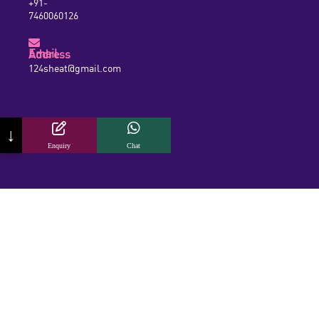
+91-
7460060126
Email Address
124sheat@gmail.com
↓
Enquiry
Chat