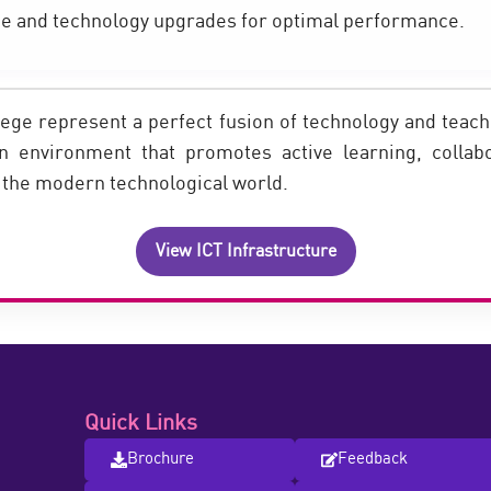
e and technology upgrades for optimal performance.
ge represent a perfect fusion of technology and teachi
an environment that promotes active learning, collab
n the modern technological world.
View ICT Infrastructure
Quick Links
Brochure
Feedback