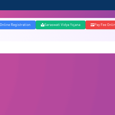
Online Registration
Saraswati Vidya Yojana
Pay Fee Onli
Courses
PG Courses
Admissions
Infrastructure
Committee