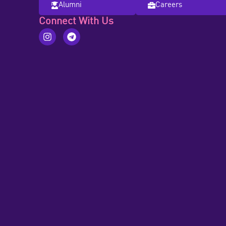
Alumni
Careers
Connect With Us