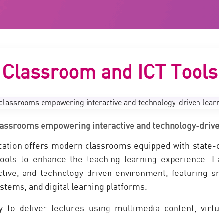
Classroom and ICT Tools
assrooms empowering interactive and technology-drive
ation offers modern classrooms equipped with state-of
ools to enhance the teaching-learning experience. E
ctive, and technology-driven environment, featuring s
stems, and digital learning platforms.
ty to deliver lectures using multimedia content, virt