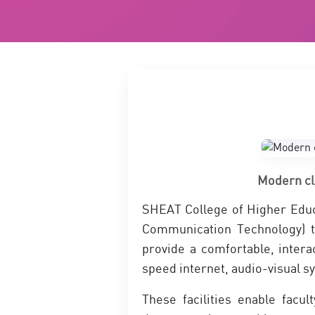
Modern cl
SHEAT College of Higher Educ
Communication Technology) t
provide a comfortable, intera
speed internet, audio-visual sy
These facilities enable facul