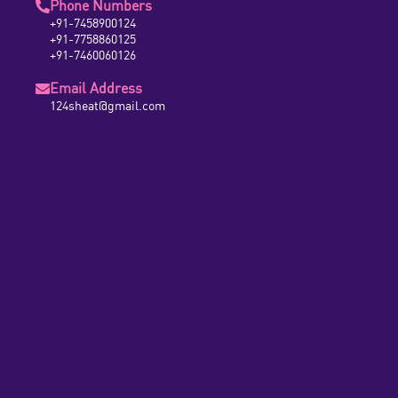
Phone Numbers
+91-7458900124
+91-7758860125
+91-7460060126
Email Address
124sheat@gmail.com