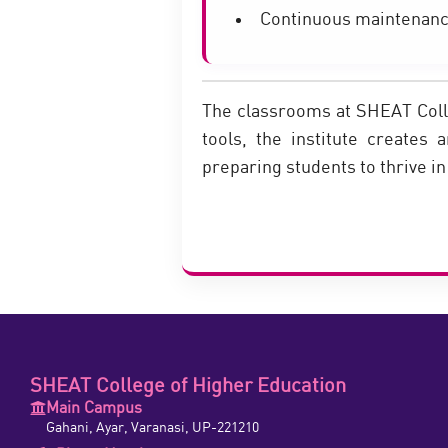
Continuous maintenanc
The classrooms at SHEAT Colle
tools, the institute creates 
preparing students to thrive i
SHEAT College of Higher Education
Main Campus
Gahani, Ayar, Varanasi, UP-221210