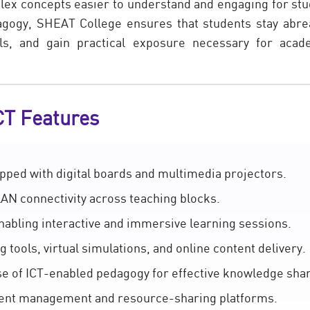
x concepts easier to understand and engaging for stu
dagogy, SHEAT College ensures that students stay abr
ills, and gain practical exposure necessary for aca
CT Features
ped with digital boards and multimedia projectors.
AN connectivity across teaching blocks.
nabling interactive and immersive learning sessions.
g tools, virtual simulations, and online content delivery.
use of ICT-enabled pedagogy for effective knowledge shar
ntent management and resource-sharing platforms.