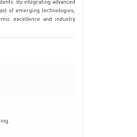
dents. By integrating advanced
east of emerging technologies,
demic excellence and industry
ing.