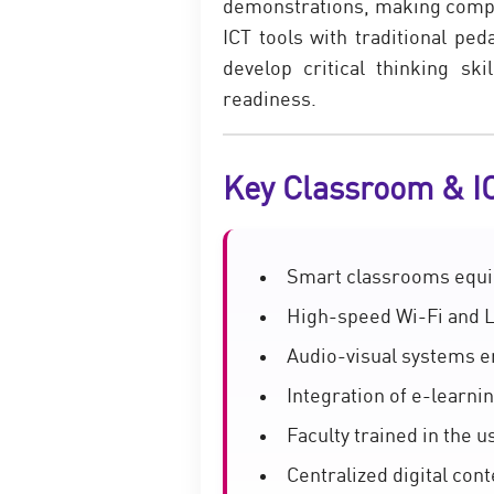
demonstrations, making comple
ICT tools with traditional pe
develop critical thinking sk
readiness.
Key Classroom & I
Smart classrooms equip
High-speed Wi-Fi and L
Audio-visual systems e
Integration of e-learnin
Faculty trained in the 
Centralized digital co