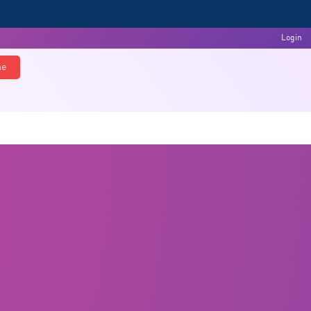
Login
ne
s
Events & Activities
Feedback