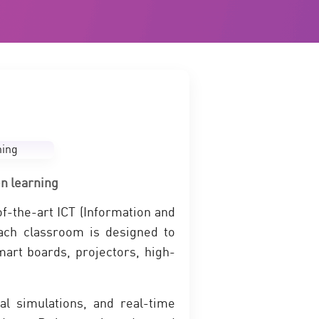
n learning
-the-art ICT (Information and
ach classroom is designed to
mart boards, projectors, high-
ual simulations, and real-time