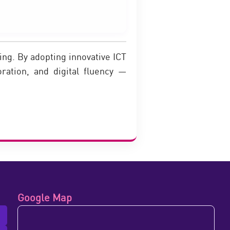
ng. By adopting innovative ICT
oration, and digital fluency —
Google Map