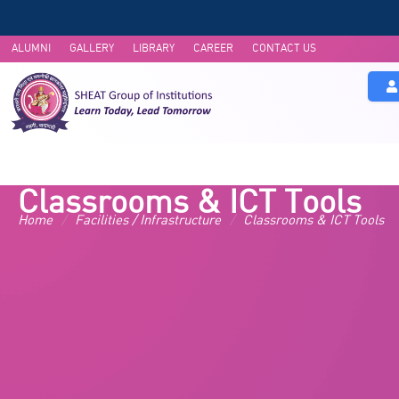
ALUMNI
GALLERY
LIBRARY
CAREER
CONTACT US
About Us
Academics
UG 
Classrooms & ICT Tools
Home
/
Facilities / Infrastructure
/
Classrooms & ICT Tools