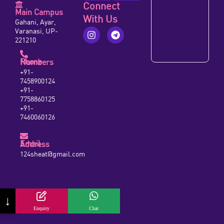
Connect
Main Campus
With Us
Gahani, Ayar,
Varanasi, UP-
221210
Phone Numbers
+91-
7458900124
+91-
7758860125
+91-
7460060126
Email Address
124sheat@gmail.com
↓
Enquiry
Chat