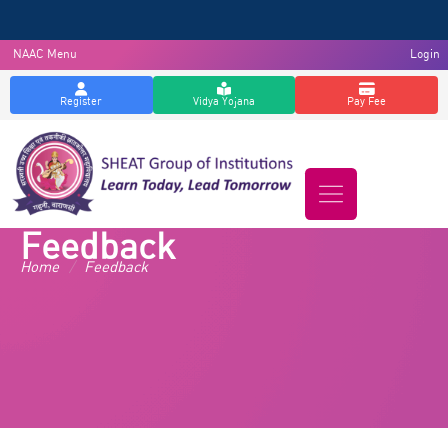
NAAC Menu
Login
Register
Vidya Yojana
Pay Fee
Feedback
Home
/
Feedback