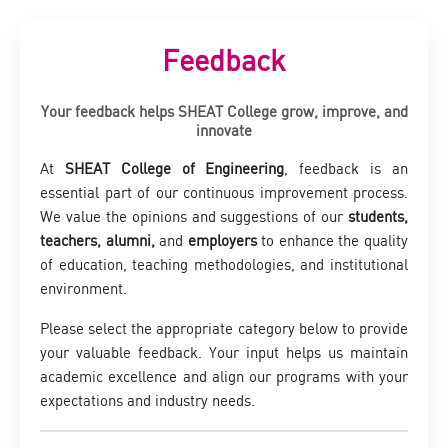
Feedback
Your feedback helps SHEAT College grow, improve, and
innovate
At
SHEAT College of Engineering
, feedback is an
essential part of our continuous improvement process.
We value the opinions and suggestions of our
students,
teachers, alumni,
and
employers
to enhance the quality
of education, teaching methodologies, and institutional
environment.
Please select the appropriate category below to provide
your valuable feedback. Your input helps us maintain
academic excellence and align our programs with your
expectations and industry needs.