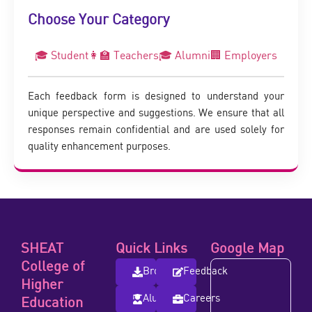
Choose Your Category
🎓 Student
👩‍🏫 Teachers
🎓 Alumni
🏢 Employers
Each feedback form is designed to understand your
unique perspective and suggestions. We ensure that all
responses remain confidential and are used solely for
quality enhancement purposes.
SHEAT
Quick Links
Google Map
College of
Brochure
Feedback
Higher
Alumni
Careers
Education