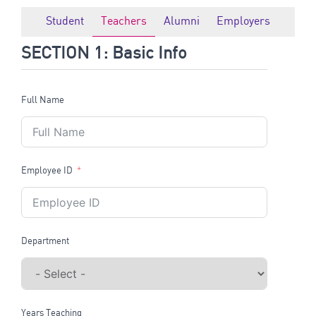
Student
Teachers
Alumni
Employers
SECTION 1: Basic Info
Full Name
Employee ID
Department
Years Teaching