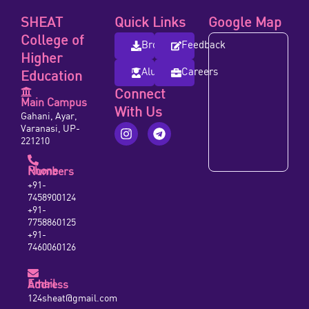
SHEAT
Quick Links
Google Map
College of
Brochure
Feedback
Higher
Alumni
Careers
Education
Connect
Main Campus
With Us
Gahani, Ayar,
Varanasi, UP-
221210
Phone Numbers
+91-
7458900124
+91-
7758860125
+91-
7460060126
Email Address
124sheat@gmail.com