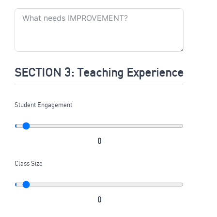
SECTION 3: Teaching Experience
Student Engagement
0
Class Size
0