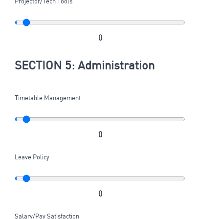
Projector/Tech Tools
0
SECTION 5: Administration
Timetable Management
0
Leave Policy
0
Salary/Pay Satisfaction