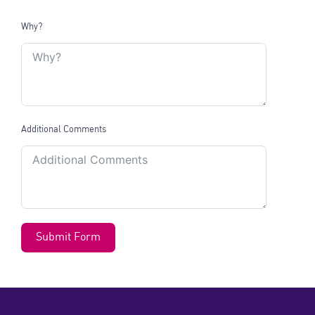
Why?
Additional Comments
Submit Form