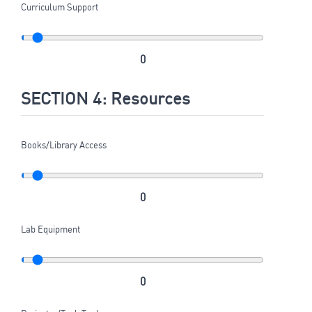
Curriculum Support
0
SECTION 4: Resources
Books/Library Access
0
Lab Equipment
0