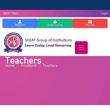
NAAC Menu
Login
Register
Vidya Yojana
Pay Fee
Teachers
Home
/
Feedback
/
Teachers