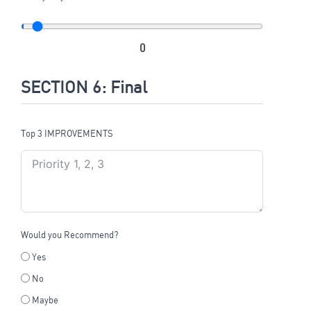
0
SECTION 6: Final
Top 3 IMPROVEMENTS
Would you Recommend?
Yes
No
Maybe