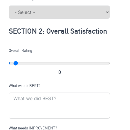
SECTION 2: Overall Satisfaction
Overall Rating
0
What we did BEST?
What needs IMPROVEMENT?