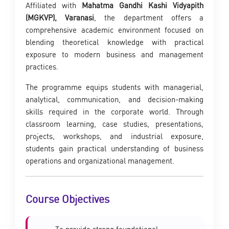
Affiliated with
Mahatma Gandhi Kashi Vidyapith
(MGKVP), Varanasi
, the department offers a
comprehensive academic environment focused on
blending theoretical knowledge with practical
exposure to modern business and management
practices.
The programme equips students with managerial,
analytical, communication, and decision-making
skills required in the corporate world. Through
classroom learning, case studies, presentations,
projects, workshops, and industrial exposure,
students gain practical understanding of business
operations and organizational management.
Course Objectives