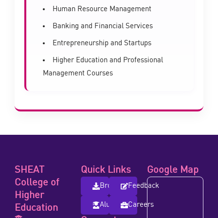
Human Resource Management
Banking and Financial Services
Entrepreneurship and Startups
Higher Education and Professional
Management Courses
SHEAT
Quick Links
Google Map
College of
Brochure
Feedback
Higher
Alumni
Careers
Education