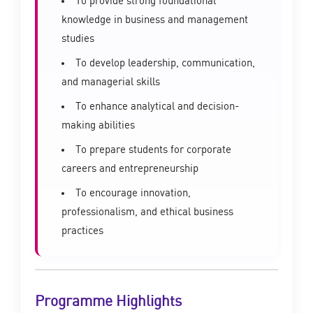
To provide strong foundational
knowledge in business and management
studies
To develop leadership, communication,
and managerial skills
To enhance analytical and decision-
making abilities
To prepare students for corporate
careers and entrepreneurship
To encourage innovation,
professionalism, and ethical business
practices
Programme Highlights