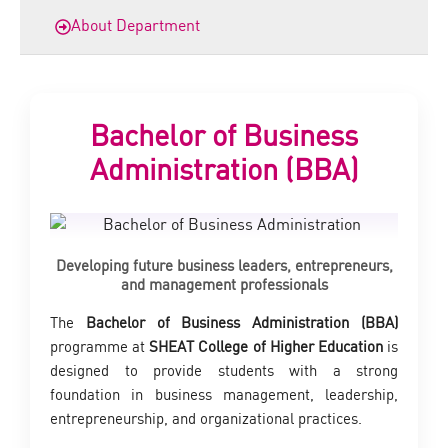
About Department
Bachelor of Business
Administration (BBA)
Developing future business leaders, entrepreneurs,
and management professionals
The
Bachelor of Business Administration (BBA)
programme at
SHEAT College of Higher Education
is
designed to provide students with a strong
foundation in business management, leadership,
entrepreneurship, and organizational practices.