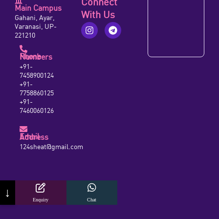
Connect
Main Campus
With Us
Gahani, Ayar,
Varanasi, UP-
221210
Phone Numbers
+91-
7458900124
+91-
7758860125
+91-
7460060126
Email Address
124sheat@gmail.com
↓
Enquiry
Chat