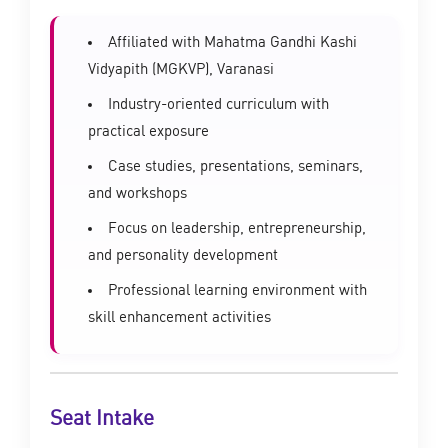
Affiliated with Mahatma Gandhi Kashi
Vidyapith (MGKVP), Varanasi
Industry-oriented curriculum with
practical exposure
Case studies, presentations, seminars,
and workshops
Focus on leadership, entrepreneurship,
and personality development
Professional learning environment with
skill enhancement activities
Seat Intake