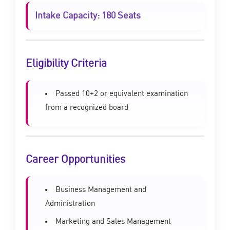
Intake Capacity: 180 Seats
Eligibility Criteria
Passed 10+2 or equivalent examination
from a recognized board
Career Opportunities
Business Management and
Administration
Marketing and Sales Management