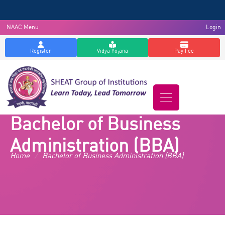
NAAC Menu
Login
Register
Vidya Yojana
Pay Fee
Bachelor of Business
Administration (BBA)
Home
/
Bachelor of Business Administration (BBA)