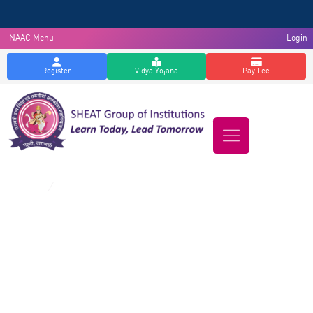
NAAC Menu
Login
Register
Vidya Yojana
Pay Fee
Downloads
Home
/
Downloads