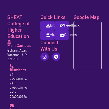
SHEAT
Quick Links
Google Map
College of
Brochure
Feedback
Higher
Alumni
Careers
Education
Connect
Main Campus
With Us
Gahani, Ayar,
Varanasi, UP-
221210
Phone Numbers
+91-
7458900124
+91-
7758860125
+91-
7460060126