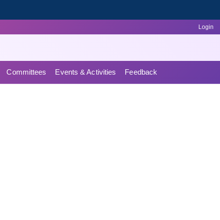
Login
Committees
Events & Activities
Feedback