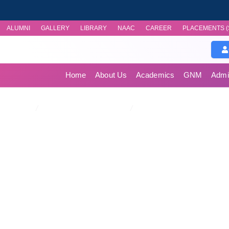
ALUMNI
GALLERY
LIBRARY
NAAC
CAREER
PLACEMENTS (
Home
About Us
Academics
GNM
Admi
Publications/Case Studi
Home
/
Research & Publications
/
Publications/Case Studies