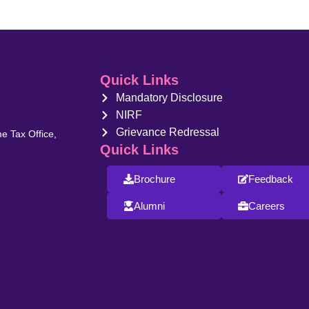
Quick Links
Mandatory Disclosure
NIRF
Grievance Redressal
e Tax Office,
Quick Links
Brochure
Feedback
Alumni
Careers