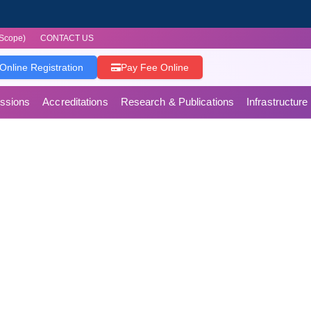
Scope)
CONTACT US
Online Registration
Pay Fee Online
ssions
Accreditations
Research & Publications
Infrastructure
es