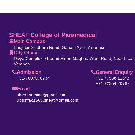
SHEAT College of Paramedical
Main Campus
Bhojubir Sindhora Road, Gahani Ayer, Varanasi
City Office
Divya Complex, Ground Floor, Maqbool Alam Road, Near Incom
Varanasi
Admission
General Enquiry
+91-7007076734
+91 77538 11343
+91 92354 20767
Email
sheat.nursing@gmail.com
upsmfac1569.sheat@gmail.com