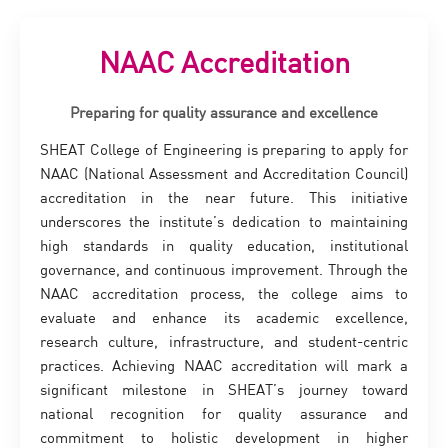
NAAC Accreditation
Preparing for quality assurance and excellence
SHEAT College of Engineering is preparing to apply for
NAAC (National Assessment and Accreditation Council)
accreditation in the near future. This initiative
underscores the institute’s dedication to maintaining
high standards in quality education, institutional
governance, and continuous improvement. Through the
NAAC accreditation process, the college aims to
evaluate and enhance its academic excellence,
research culture, infrastructure, and student-centric
practices. Achieving NAAC accreditation will mark a
significant milestone in SHEAT’s journey toward
national recognition for quality assurance and
commitment to holistic development in higher