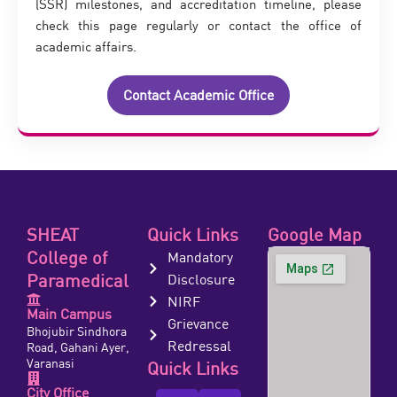
(SSR) milestones, and accreditation timeline, please
check this page regularly or contact the office of
academic affairs.
Contact Academic Office
SHEAT
Quick Links
Google Map
College of
Mandatory
Paramedical
Disclosure
NIRF
Main Campus
Grievance
Bhojubir Sindhora
Redressal
Road, Gahani Ayer,
Varanasi
Quick Links
City Office