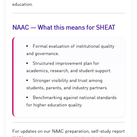
education.
NAAC — What this means for SHEAT
Formal evaluation of institutional quality
and governance.
Structured improvement plan for
academics, research, and student support.
Stronger visibility and trust among
students, parents, and industry partners.
Benchmarking against national standards
for higher education quality.
For updates on our NAAC preparation, self-study report