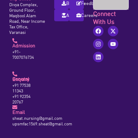
Brochure
Feedback
Divya Complex,
Ground Floor,
Connect
Alumni
Careers
Maqbool Alam
With Us
Road, Near Income
Tax Office,
Varanasi
Admission
+91-
7007076734
General Enquiry
+91 77538
11343
+91 92354
20767
Email
sheat.nursing@gmail.com
upsmfac1569.sheat@gmail.com