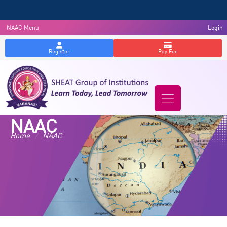
NAAC Menu
Login
Register
Pay Fee
NAAC
Home
/
NAAC