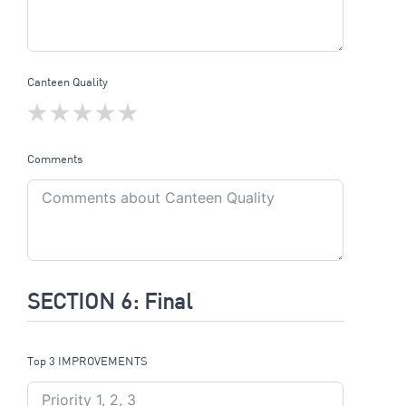
Canteen Quality
Comments
SECTION 6: Final
Top 3 IMPROVEMENTS