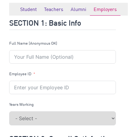
Student
Teachers
Alumni
Employers
SECTION 1: Basic Info
Full Name (Anonymous OK)
Employee ID
Years Working