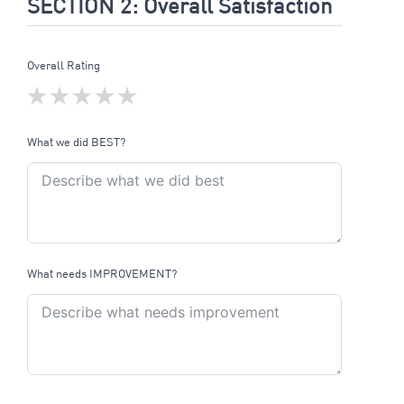
SECTION 2: Overall Satisfaction
Overall Rating
What we did BEST?
What needs IMPROVEMENT?