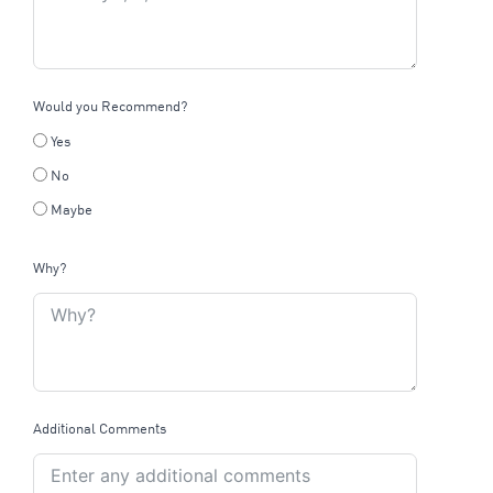
Would you Recommend?
Yes
No
Maybe
Why?
Additional Comments