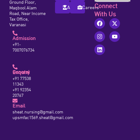
Ground Floor,
Connect
Alumni
Careers
Maqbool Alam
With Us
Road, Near Income
Tax Office,
Varanasi
Admission
+91-
7007076734
General Enquiry
+91 77538
11343
+91 92354
20767
Email
sheat.nursing@gmail.com
upsmfac1569.sheat@gmail.com