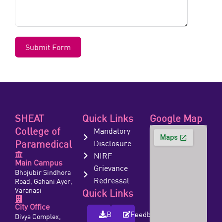
Submit Form
SHEAT
Quick Links
Google Map
College of
Mandatory
Paramedical
Disclosure
NIRF
Main Campus
Grievance
Bhojubir Sindhora
Redressal
Road, Gahani Ayer,
Varanasi
Quick Links
City Office
Brochure
Feedback
Divya Complex,