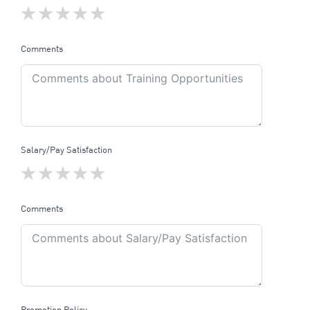
Comments
Salary/Pay Satisfaction
Comments
Promotion Policy