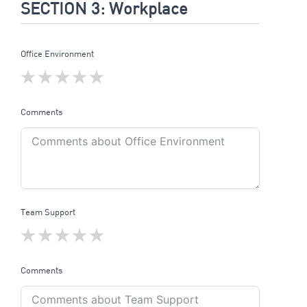
SECTION 3: Workplace
Office Environment
Comments
Team Support
Comments