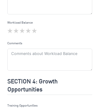
Workload Balance
Comments
SECTION 4: Growth
Opportunities
Training Opportunities