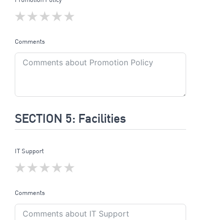
Comments
SECTION 5: Facilities
IT Support
Comments