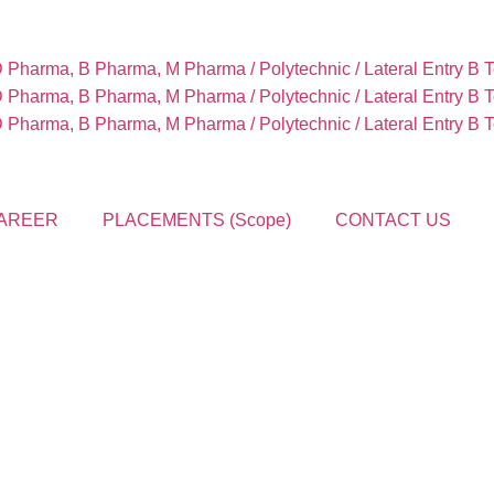
Pharma, B Pharma, M Pharma / Polytechnic / Lateral Entry B 
Pharma, B Pharma, M Pharma / Polytechnic / Lateral Entry B 
Pharma, B Pharma, M Pharma / Polytechnic / Lateral Entry B 
AREER
PLACEMENTS (Scope)
CONTACT US