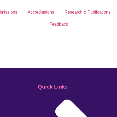
missions
Accreditations
Research & Publications
Feedback
Quick Links