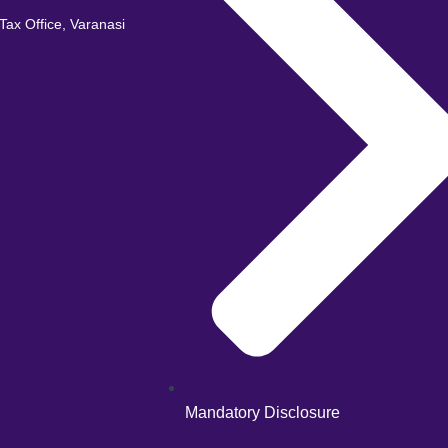
ax Office, Varanasi
Mandatory Disclosure