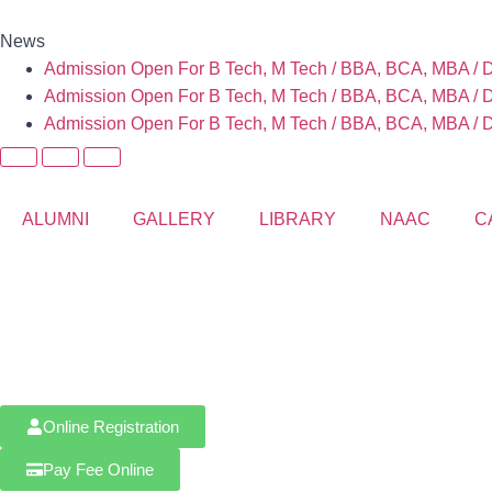
News
Admission Open For B Tech, M Tech / BBA, BCA, MBA / D 
Admission Open For B Tech, M Tech / BBA, BCA, MBA / D 
Admission Open For B Tech, M Tech / BBA, BCA, MBA / D 
ALUMNI
GALLERY
LIBRARY
NAAC
C
Online Registration
Pay Fee Online