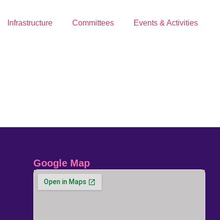
Infrastructure
Committees
Events & Activities
Google Map