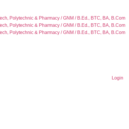
Tech, Polytechnic & Pharmacy / GNM / B.Ed., BTC, BA, B.Com
Tech, Polytechnic & Pharmacy / GNM / B.Ed., BTC, BA, B.Com
Tech, Polytechnic & Pharmacy / GNM / B.Ed., BTC, BA, B.Com
Login