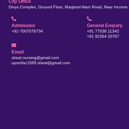
City Office
Divya Complex, Ground Floor, Maqbool Alam Road, Near Income T
Admission
General Enquiry
+91-7007076734
+91 77538 11343
+91 92354 20767
Email
sheat.nursing@gmail.com
upsmfac1569.sheat@gmail.com