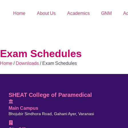
Home
About Us
Academics
GNM
Ad
Exam Schedules
Home
/
Downloads
/
Exam Schedules
SHEAT College of Paramedical
Main Campus
Bhojubir Sindhora Road, Gahani Ayer, Varanasi