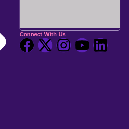
Connect With Us