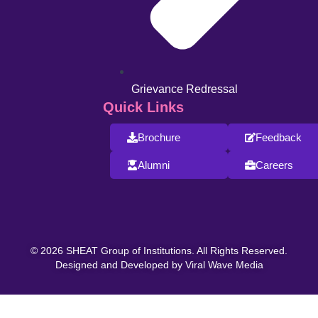
Grievance Redressal
Quick Links
Brochure
Feedback
Alumni
Careers
© 2026 SHEAT Group of Institutions. All Rights Reserved.
Designed and Developed by Viral Wave Media