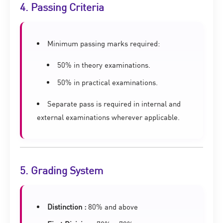
4. Passing Criteria
Minimum passing marks required:
50% in theory examinations.
50% in practical examinations.
Separate pass is required in internal and
external examinations wherever applicable.
5. Grading System
Distinction :
80% and above