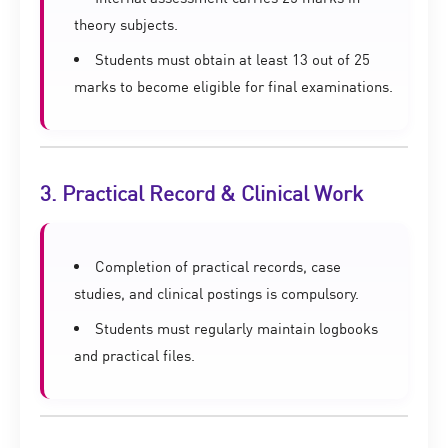
theory subjects.
Students must obtain at least 13 out of 25
marks to become eligible for final examinations.
3. Practical Record & Clinical Work
Completion of practical records, case
studies, and clinical postings is compulsory.
Students must regularly maintain logbooks
and practical files.