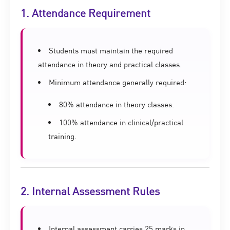
1. Attendance Requirement
Students must maintain the required
attendance in theory and practical classes.
Minimum attendance generally required:
80% attendance in theory classes.
100% attendance in clinical/practical
training.
2. Internal Assessment Rules
Internal assessment carries 25 marks in