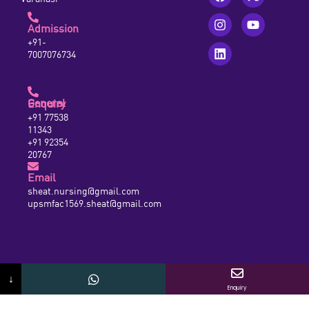
Admission
+91-
7007076734
General Enquiry
+91 77538
11343
+91 92354
20767
Email
sheat.nursing@gmail.com
upsmfac1569.sheat@gmail.com
↓
Enquiry