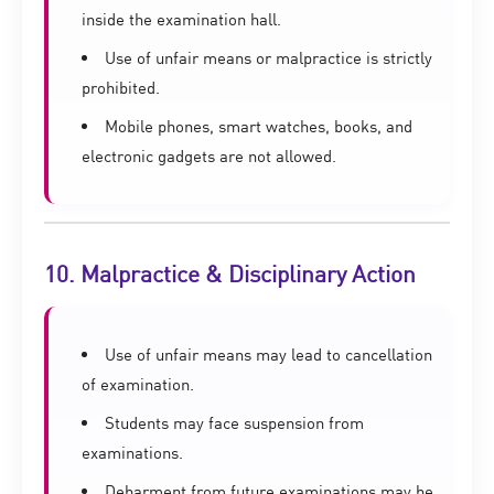
inside the examination hall.
Use of unfair means or malpractice is strictly
prohibited.
Mobile phones, smart watches, books, and
electronic gadgets are not allowed.
10. Malpractice & Disciplinary Action
Use of unfair means may lead to cancellation
of examination.
Students may face suspension from
examinations.
Debarment from future examinations may be