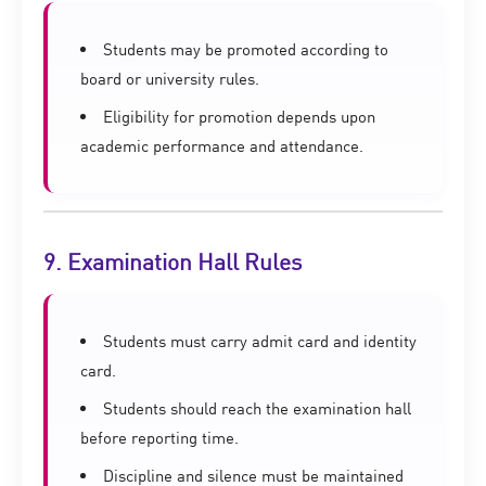
Students may be promoted according to
board or university rules.
Eligibility for promotion depends upon
academic performance and attendance.
9. Examination Hall Rules
Students must carry admit card and identity
card.
Students should reach the examination hall
before reporting time.
Discipline and silence must be maintained