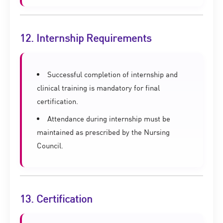
12. Internship Requirements
Successful completion of internship and
clinical training is mandatory for final
certification.
Attendance during internship must be
maintained as prescribed by the Nursing
Council.
13. Certification