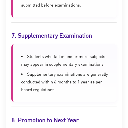
submitted before examinations.
7. Supplementary Examination
Students who fail in one or more subjects
may appear in supplementary examinations.
Supplementary examinations are generally
conducted within 6 months to 1 year as per
board regulations.
8. Promotion to Next Year