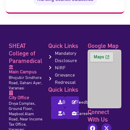
SHEAT
Quick Links
Google Map
College of
Mandatory
Paramedical
Disclosure
NIRF
Main Campus
Grievance
Bhojubir Sindhora
Redressal
Road, Gahani Ayer,
Varanasi
Quick Links
City Office
Brochure
Feedback
Divya Complex,
Ground Floor,
Connect
Alumni
Careers
Maqbool Alam
With Us
Road, Near Income
Tax Office,
Varanasi