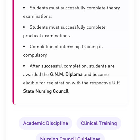
Students must successfully complete theory
examinations.
Students must successfully complete
practical examinations.
Completion of internship training is
compulsory.
After successful completion, students are
awarded the
G.N.M. Diploma
and become
eligible for registration with the respective
U.P.
State Nursing Council
.
Academic Discipline
Clinical Training
Nursing Council Guidelines