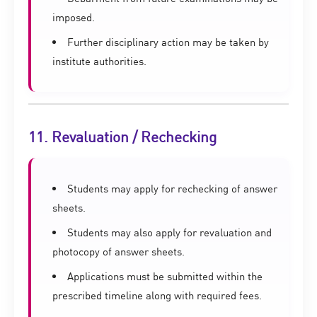
imposed.
Further disciplinary action may be taken by
institute authorities.
11. Revaluation / Rechecking
Students may apply for rechecking of answer
sheets.
Students may also apply for revaluation and
photocopy of answer sheets.
Applications must be submitted within the
prescribed timeline along with required fees.