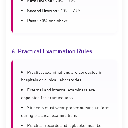
First Division :
70% – 79%
Second Division :
60% – 69%
Pass :
50% and above
6. Practical Examination Rules
Practical examinations are conducted in
hospitals or clinical laboratories.
External and internal examiners are
appointed for examinations.
Students must wear proper nursing uniform
during practical examinations.
Practical records and logbooks must be