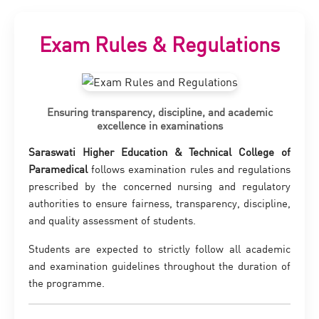
Exam Rules & Regulations
Ensuring transparency, discipline, and academic
excellence in examinations
Saraswati Higher Education & Technical College of
Paramedical
follows examination rules and regulations
prescribed by the concerned nursing and regulatory
authorities to ensure fairness, transparency, discipline,
and quality assessment of students.
Students are expected to strictly follow all academic
and examination guidelines throughout the duration of
the programme.