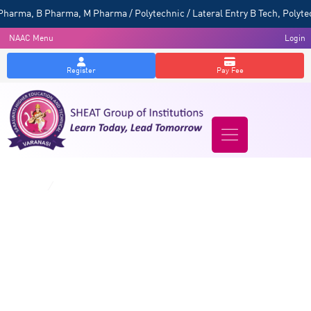
a, B Pharma, M Pharma / Polytechnic / Lateral Entry B Tech, Polytechn
NAAC Menu
Login
Register
Pay Fee
Exam Rules & Regulations
Home
/
Exam Rules & Regulations