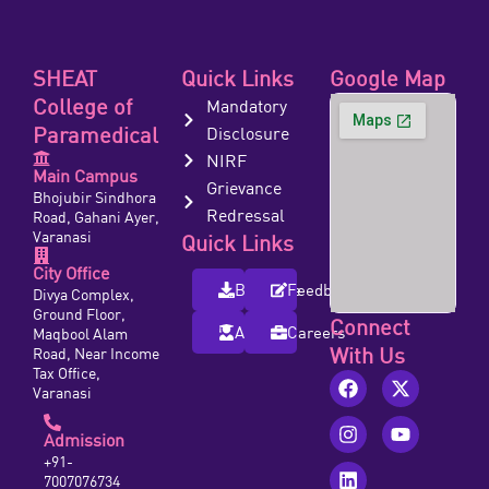
SHEAT
Quick Links
Google Map
College of
Mandatory
Paramedical
Disclosure
NIRF
Main Campus
Grievance
Bhojubir Sindhora
Redressal
Road, Gahani Ayer,
Varanasi
Quick Links
City Office
Brochure
Feedback
Divya Complex,
Ground Floor,
Connect
Alumni
Careers
Maqbool Alam
With Us
Road, Near Income
Tax Office,
Varanasi
Admission
+91-
7007076734