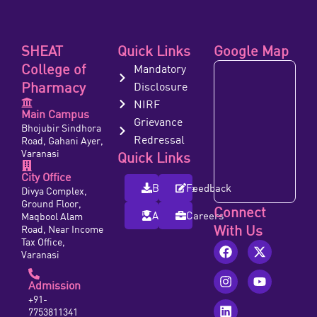
SHEAT
Quick Links
Google Map
College of
Mandatory
Pharmacy
Disclosure
NIRF
Main Campus
Grievance
Bhojubir Sindhora
Redressal
Road, Gahani Ayer,
Varanasi
Quick Links
City Office
Brochure
Feedback
Divya Complex,
Ground Floor,
Connect
Alumni
Careers
Maqbool Alam
With Us
Road, Near Income
Tax Office,
Varanasi
Admission
+91-
7753811341