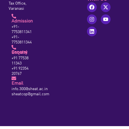
Tax Office,
Varanasi
Admission
+91-
7753811341
+91-
7753811344
General Enquiry
+91 77538
11343
+91 92354
20767
Email
info.300@sheat.ac.in
sheatcop@gmail.com