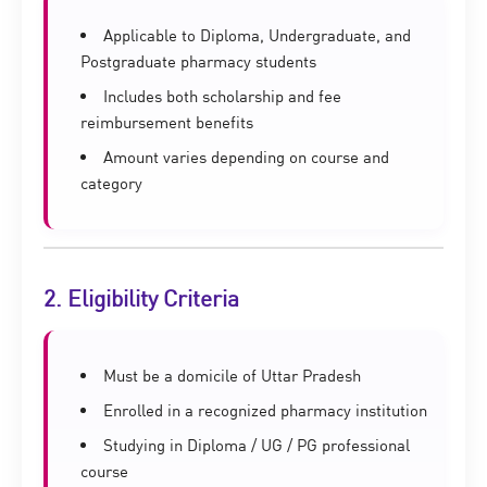
Applicable to Diploma, Undergraduate, and
Postgraduate pharmacy students
Includes both scholarship and fee
reimbursement benefits
Amount varies depending on course and
category
2. Eligibility Criteria
Must be a domicile of Uttar Pradesh
Enrolled in a recognized pharmacy institution
Studying in Diploma / UG / PG professional
course