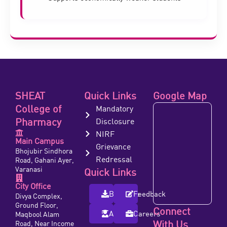
SHEAT
Quick Links
Google Map
College of
Mandatory
Pharmacy
Disclosure
NIRF
Main Campus
Grievance
Bhojubir Sindhora
Redressal
Road, Gahani Ayer,
Varanasi
Quick Links
City Office
Brochure
Feedback
Divya Complex,
Ground Floor,
Connect
Alumni
Careers
Maqbool Alam
With Us
Road, Near Income