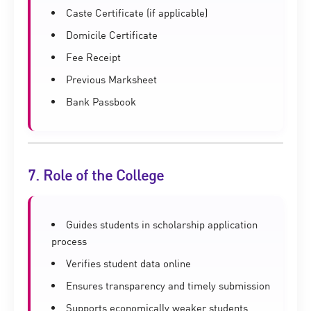
Caste Certificate (if applicable)
Domicile Certificate
Fee Receipt
Previous Marksheet
Bank Passbook
7. Role of the College
Guides students in scholarship application
process
Verifies student data online
Ensures transparency and timely submission
Supports economically weaker students