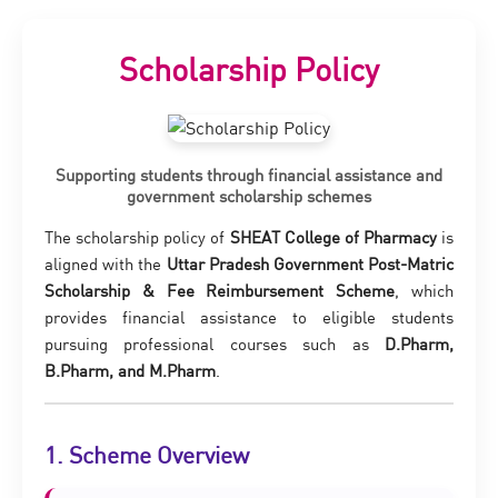
Scholarship Policy
Supporting students through financial assistance and
government scholarship schemes
The scholarship policy of
SHEAT College of Pharmacy
is
aligned with the
Uttar Pradesh Government Post-Matric
Scholarship & Fee Reimbursement Scheme
, which
provides financial assistance to eligible students
pursuing professional courses such as
D.Pharm,
B.Pharm, and M.Pharm
.
1. Scheme Overview