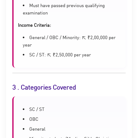
Must have passed previous qualifying
examination
Income Criteria:
General / OBC / Minority: ≤ ₹2,00,000 per
year
SC / ST: ≤ ₹2,50,000 per year
3 . Categories Covered
SC / ST
OBC
General