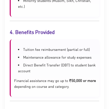
Minority students (Muslim, Sikh, Christian,
etc.)
4. Benefits Provided
Tuition fee reimbursement (partial or full)
Maintenance allowance for study expenses
Direct Benefit Transfer (DBT) to student bank
account
Financial assistance may go up to
₹50,000 or more
depending on course and category.