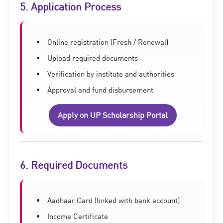
5. Application Process
Online registration (Fresh / Renewal)
Upload required documents
Verification by institute and authorities
Approval and fund disbursement
Apply on UP Scholarship Portal
6. Required Documents
Aadhaar Card (linked with bank account)
Income Certificate