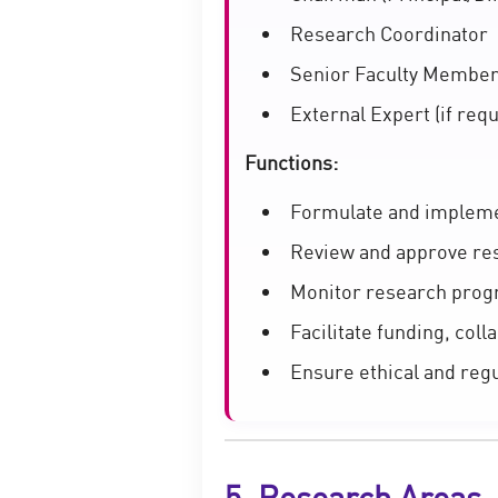
Research Coordinator
Senior Faculty Membe
External Expert (if requ
Functions:
Formulate and impleme
Review and approve re
Monitor research prog
Facilitate funding, coll
Ensure ethical and reg
5. Research Areas