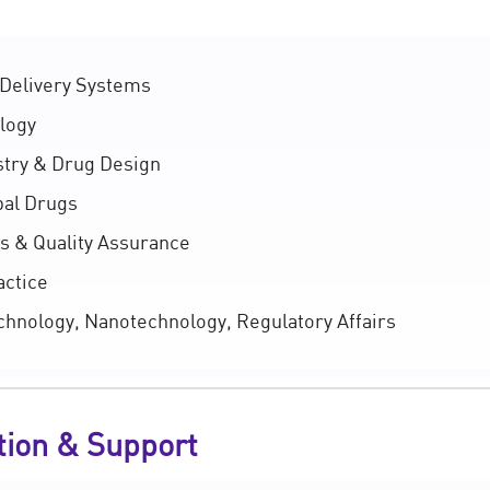
Delivery Systems
logy
try & Drug Design
al Drugs
s & Quality Assurance
actice
hnology, Nanotechnology, Regulatory Affairs
tion & Support