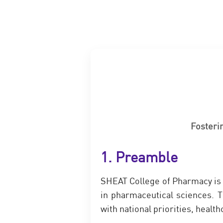
Fosteri
1. Preamble
SHEAT College of Pharmacy is 
in pharmaceutical sciences. T
with national priorities, heal