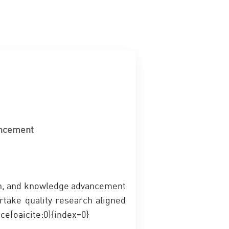
ancement
ion, and knowledge advancement
rtake quality research aligned
ce[oaicite:0]{index=0}