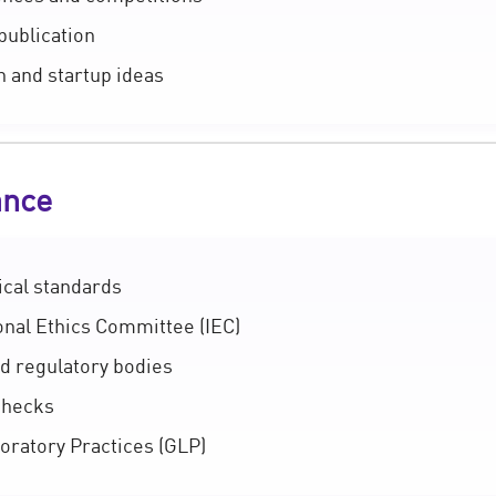
publication
n and startup ideas
ance
ical standards
onal Ethics Committee (IEC)
d regulatory bodies
checks
ratory Practices (GLP)