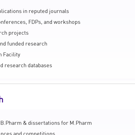
ications in reputed journals
conferences, FDPs, and workshops
rch projects
 and funded research
 Facility
nd research databases
h
 B.Pharm & dissertations for M.Pharm
rences and competitions