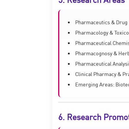
Pharmaceutics & Drug 
Pharmacology & Toxico
Pharmaceutical Chemis
Pharmacognosy & Herb
Pharmaceutical Analysi
Clinical Pharmacy & Pr
Emerging Areas: Biotec
6. Research Promo