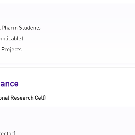
.Pharm Students
pplicable)
 Projects
nance
onal Research Cell)
rector)