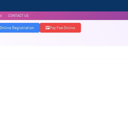
e)
CONTACT US
Online Registration
Pay Fee Online
Admissions
Accreditations
Research & Publications
Infrastructure