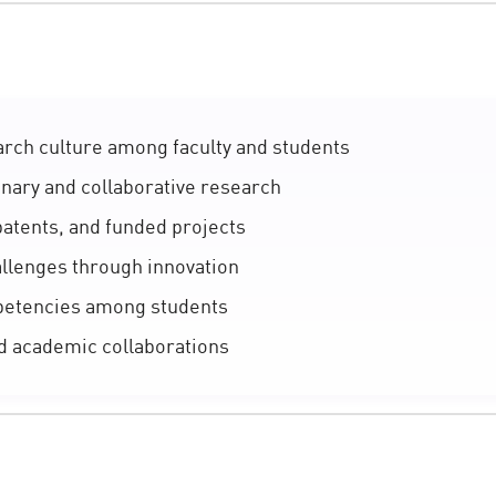
rch culture among faculty and students
inary and collaborative research
patents, and funded projects
llenges through innovation
petencies among students
d academic collaborations