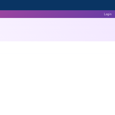
Login
Committees
Events & Activities
Feedback