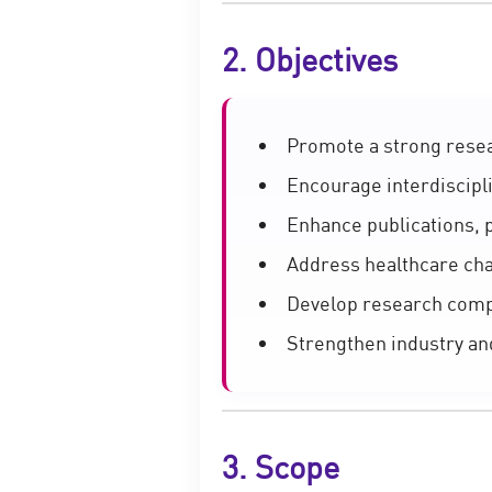
2. Objectives
Promote a strong resea
Encourage interdiscipl
Enhance publications, 
Address healthcare cha
Develop research com
Strengthen industry an
3. Scope