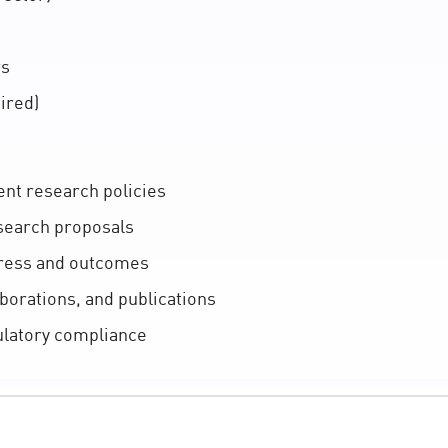
rs
ired)
nt research policies
search proposals
ress and outcomes
aborations, and publications
ulatory compliance