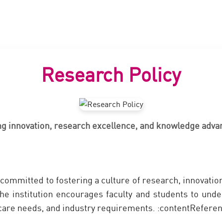
Research Policy
ng innovation, research excellence, and knowledge adv
committed to fostering a culture of research, innovat
he institution encourages faculty and students to unde
thcare needs, and industry requirements. :contentReferen