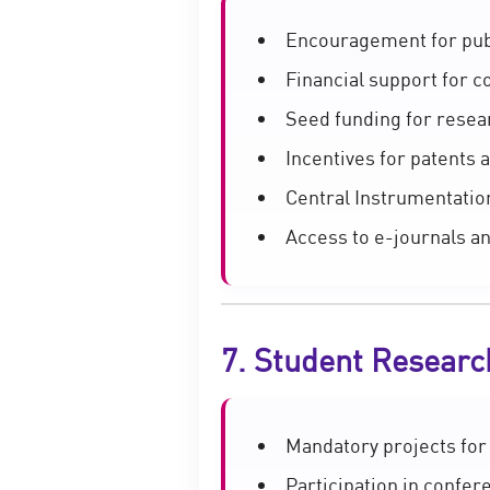
Encouragement for publ
Financial support for 
Seed funding for resea
Incentives for patents
Central Instrumentation
Access to e-journals a
7. Student Researc
Mandatory projects for
Participation in confe