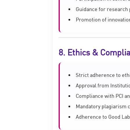
Guidance for research 
Promotion of innovatio
8. Ethics & Compli
Strict adherence to eth
Approval from Instituti
Compliance with PCI an
Mandatory plagiarism 
Adherence to Good Labo