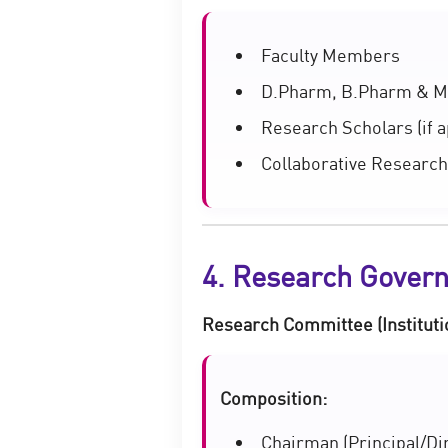
Faculty Members
D.Pharm, B.Pharm & M
Research Scholars (if a
Collaborative Research
4. Research Gover
Research Committee (Instituti
Composition:
Chairman (Principal/Di