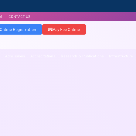
e)
CONTACT US
Online Registration
Pay Fee Online
Admissions
Accreditations
Research & Publications
Infrastructure