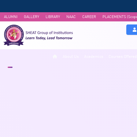
ALUMNI
GALLERY
LIBRARY
NAAC
CAREER
PLACEMENTS (Scop
About Us
Academics
Courses Offered