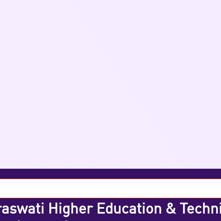
aswati Higher Education & Techn