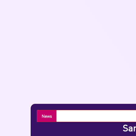
News
Sar