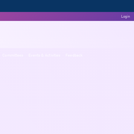
Login
Committees
Events & Activities
Feedback