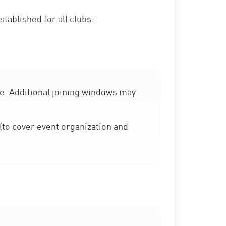
tablished for all clubs:
e. Additional joining windows may
(to cover event organization and