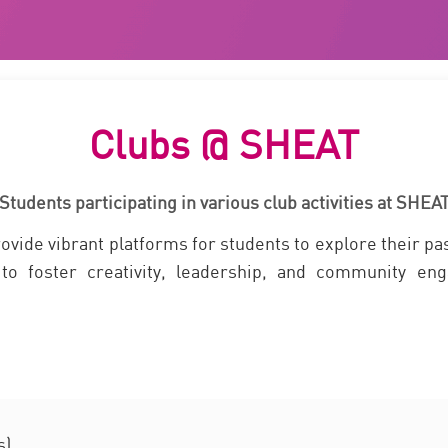
Clubs @ SHEAT
Students participating in various club activities at SHEA
ide vibrant platforms for students to explore their pas
to foster creativity, leadership, and community eng
s)