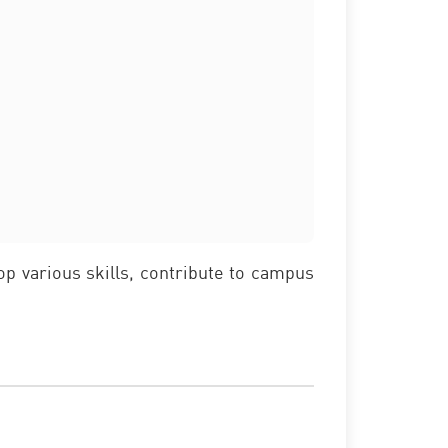
lop various skills, contribute to campus