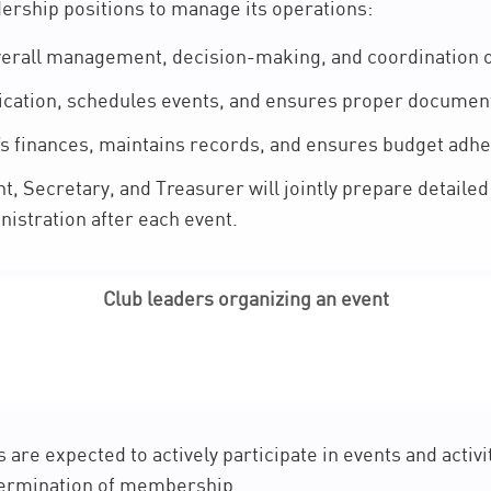
dership positions to manage its operations:
erall management, decision-making, and coordination of 
tion, schedules events, and ensures proper document
s finances, maintains records, and ensures budget adh
, Secretary, and Treasurer will jointly prepare detailed 
nistration after each event.
Club leaders organizing an event
re expected to actively participate in events and activit
termination of membership.