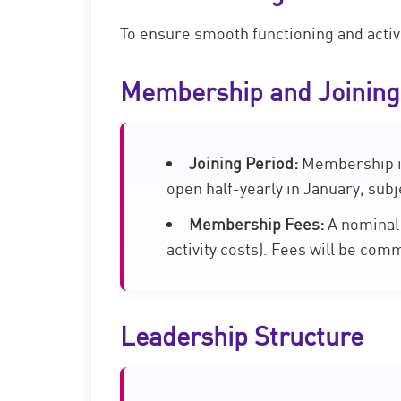
To ensure smooth functioning and active 
Membership and Joining
Joining Period:
Membership is 
open half-yearly in January, subje
Membership Fees:
A nominal 
activity costs). Fees will be com
Leadership Structure