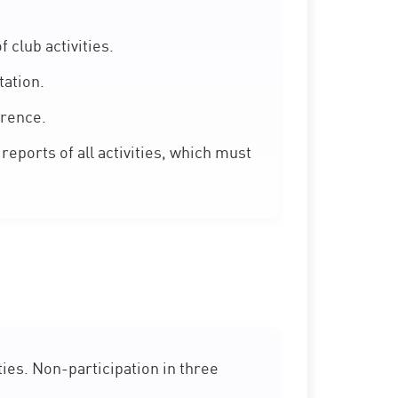
club activities.
ation.
erence.
reports of all activities, which must
ies. Non-participation in three