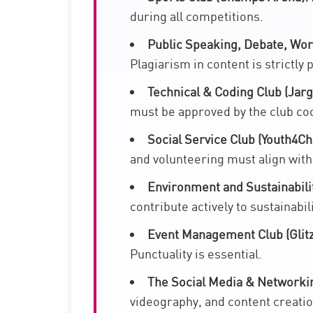
during all competitions.
Public Speaking, Debate, Wor
Plagiarism in content is strictly 
Technical & Coding Club (Jarg
must be approved by the club co
Social Service Club (Youth4Ch
and volunteering must align with
Environment and Sustainabili
contribute actively to sustainabil
Event Management Club (Glitz
Punctuality is essential.
The Social Media & Networkin
videography, and content creatio