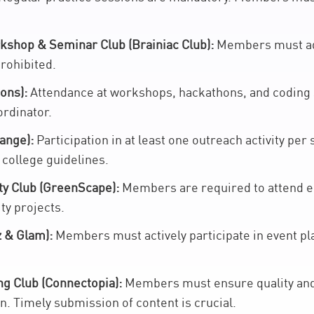
kshop & Seminar Club (Brainiac Club):
Members must ade
prohibited.
ons):
Attendance at workshops, hackathons, and coding s
ordinator.
ange):
Participation in at least one outreach activity pe
 college guidelines.
ty Club (GreenScape):
Members are required to attend 
ity projects.
 & Glam):
Members must actively participate in event pla
g Club (Connectopia):
Members must ensure quality and 
n. Timely submission of content is crucial.