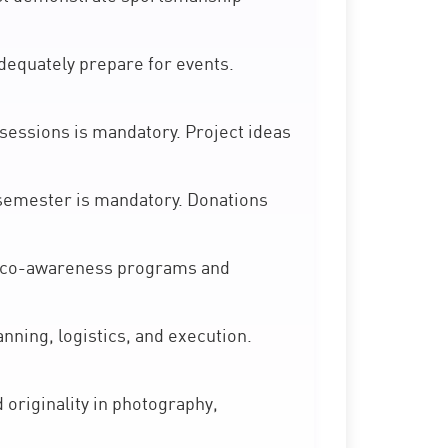
quately prepare for events.
essions is mandatory. Project ideas
r semester is mandatory. Donations
eco-awareness programs and
nning, logistics, and execution.
originality in photography,