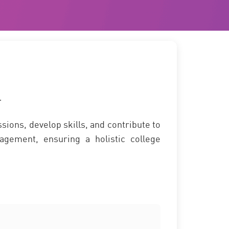
T
sions, develop skills, and contribute to
agement, ensuring a holistic college