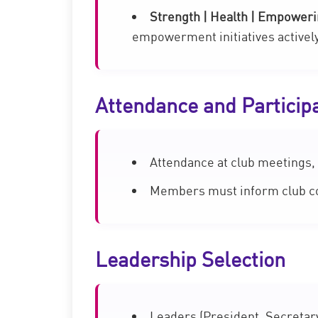
Strength | Health | Empower
empowerment initiatives activel
Attendance and Particip
Attendance at club meetings, 
Members must inform club coo
Leadership Selection
Leaders (President, Secretary