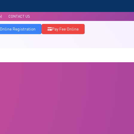
e)
CONTACT US
Online Registration
Pay Fee Online
Admissions
Accreditations
Research & Publications
Infrastructure