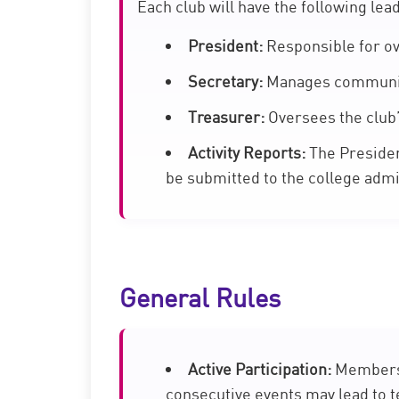
Each club will have the following lea
President:
Responsible for ov
Secretary:
Manages communica
Treasurer:
Oversees the club’
Activity Reports:
The President
be submitted to the college admi
General Rules
Active Participation:
Members a
consecutive events may lead to 