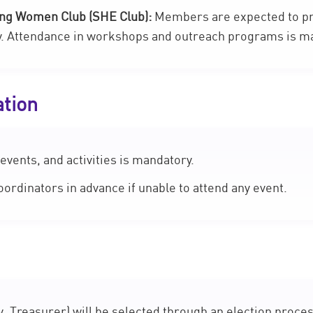
ing Women Club (SHE Club):
Members are expected to pr
y. Attendance in workshops and outreach programs is m
ation
events, and activities is mandatory.
rdinators in advance if unable to attend any event.
, Treasurer) will be selected through an election proces