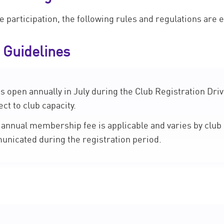
participation, the following rules and regulations are es
 Guidelines
open annually in July during the Club Registration Driv
ct to club capacity.
annual membership fee is applicable and varies by club 
municated during the registration period.