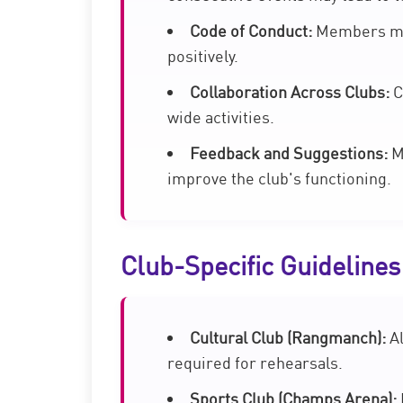
Code of Conduct:
Members mus
positively.
Collaboration Across Clubs:
C
wide activities.
Feedback and Suggestions:
Me
improve the club's functioning.
Club-Specific Guidelines
Cultural Club (Rangmanch):
Al
required for rehearsals.
Sports Club (Champs Arena):