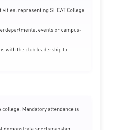
ivities, representing SHEAT College
nterdepartmental events or campus-
 with the club leadership to
e college. Mandatory attendance is
st demonstrate sportsmanship