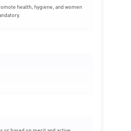
omote health, hygiene, and women
andatory.
s or based on merit and active