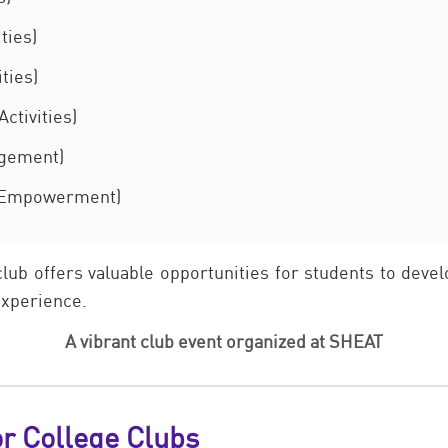
ties)
ties)
ctivities)
agement)
 Empowerment)
club offers valuable opportunities for students to deve
 experience.
A vibrant club event organized at SHEAT
or College Clubs