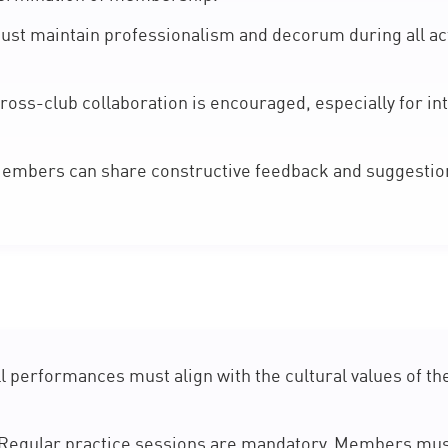
t maintain professionalism and decorum during all act
ross-club collaboration is encouraged, especially for i
mbers can share constructive feedback and suggestions
l performances must align with the cultural values of th
Regular practice sessions are mandatory. Members mu