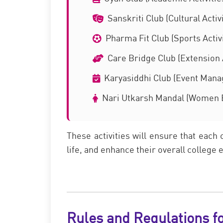
Sanskriti Club (Cultural Activi
Pharma Fit Club (Sports Activi
Care Bridge Club (Extension A
Karyasiddhi Club (Event Man
Nari Utkarsh Mandal (Women
These activities will ensure that each 
life, and enhance their overall college
Rules and Regulations f