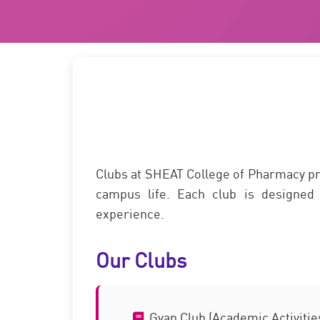
Clubs at SHEAT College of Pharmacy prov
campus life. Each club is designed 
experience.
Our Clubs
Gyan Club (Academic Activitie