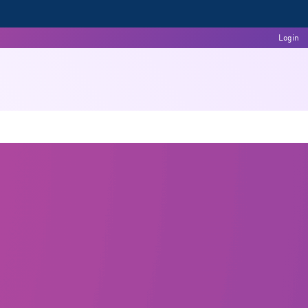
Login
Committees
Events & Activities
Feedback