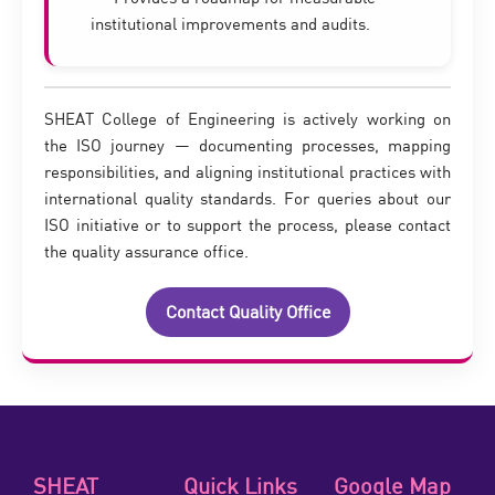
institutional improvements and audits.
SHEAT College of Engineering is actively working on
the ISO journey — documenting processes, mapping
responsibilities, and aligning institutional practices with
international quality standards. For queries about our
ISO initiative or to support the process, please contact
the quality assurance office.
Contact Quality Office
SHEAT
Quick Links
Google Map