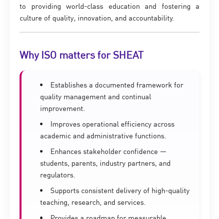
to providing world-class education and fostering a
culture of quality, innovation, and accountability.
Why ISO matters for SHEAT
Establishes a documented framework for
quality management and continual
improvement.
Improves operational efficiency across
academic and administrative functions.
Enhances stakeholder confidence —
students, parents, industry partners, and
regulators.
Supports consistent delivery of high-quality
teaching, research, and services.
Provides a roadmap for measurable