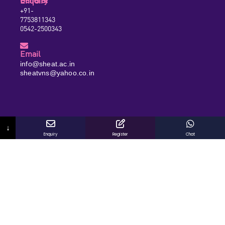
General Enquiry
+91-
7753811343
0542-2500343
Email
info@sheat.ac.in
sheatvns@yahoo.co.in
↓
Enquiry
Register
Chat