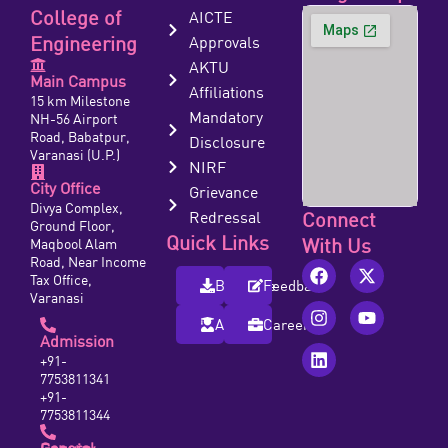
College of
AICTE
Engineering
Approvals
AKTU
Main Campus
Affiliations
15 km Milestone
Mandatory
NH-56 Airport
Road, Babatpur,
Disclosure
Varanasi (U.P.)
NIRF
City Office
Grievance
Divya Complex,
Redressal
Connect
Ground Floor,
Quick Links
With Us
Maqbool Alam
Road, Near Income
Tax Office,
Brochure
Feedback
Varanasi
Alumni
Careers
Admission
+91-
7753811341
+91-
7753811344