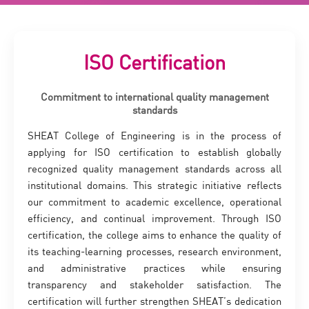
ISO Certification
Commitment to international quality management
standards
SHEAT College of Engineering is in the process of
applying for ISO certification to establish globally
recognized quality management standards across all
institutional domains. This strategic initiative reflects
our commitment to academic excellence, operational
efficiency, and continual improvement. Through ISO
certification, the college aims to enhance the quality of
its teaching-learning processes, research environment,
and administrative practices while ensuring
transparency and stakeholder satisfaction. The
certification will further strengthen SHEAT’s dedication