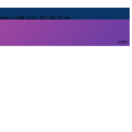
Pharmacy / GNM / B.Ed., BTC, BA, B.Com
Pharmacy / GNM / B.Ed., BTC, BA, B.Com
Pharmacy / GNM / B.Ed., BTC, BA, B.Com
Login