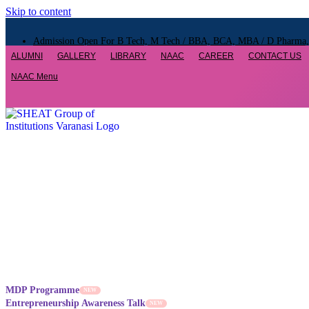
Skip to content
Admission Open For B Tech, M Tech / BBA, BCA, MBA / D Pharma, B
ALUMNI
GALLERY
LIBRARY
NAAC
CAREER
CONTACT US
Admission Open For B Tech, M Tech / BBA, BCA, MBA / D Pharma, B
NAAC Menu
Admission Open For B Tech, M Tech / BBA, BCA, MBA / D Pharma, B
MDP Programme
NEW
Entrepreneurship Awareness Talk
NEW