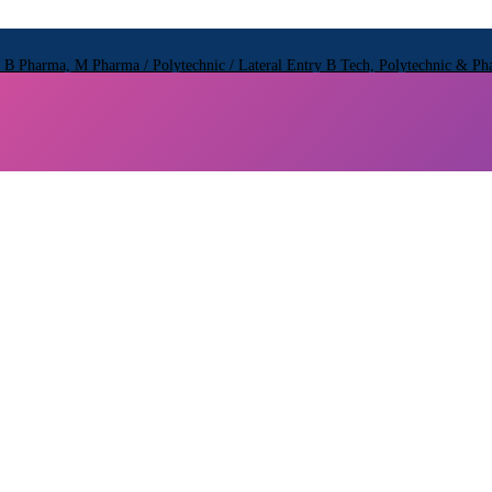
 Pharma, M Pharma / Polytechnic / Lateral Entry B Tech, Polytechnic & 
 Pharma, M Pharma / Polytechnic / Lateral Entry B Tech, Polytechnic & 
 Pharma, M Pharma / Polytechnic / Lateral Entry B Tech, Polytechnic & 