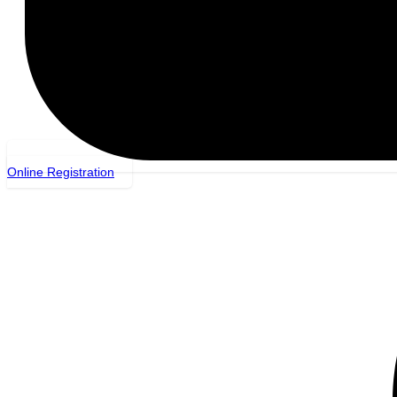
Online Registration