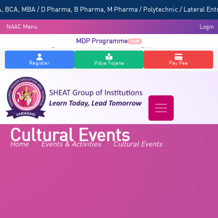
 BCA, MBA / D Pharma, B Pharma, M Pharma / Polytechnic / Lateral Entr
NAAC Menu
Login
MDP Programme
NEW
Entrepreneurship Awareness Talk
NEW
Register
Vidya Yojana
Pay Fee
Cultural Events
Home
/
Events & Activities
/
Cultural Events