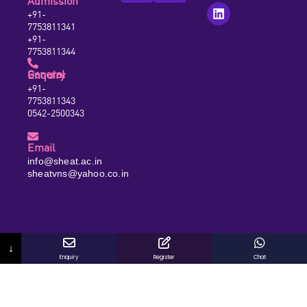
Admission
+91-
7753811341
+91-
7753811344
General Enquiry
+91-
7753811343
0542-2500343
Email
info@sheat.ac.in
sheatvns@yahoo.co.in
↓
Enquiry
Register
Chat
© 2026 SHEAT Group of Institutions. All Rights Reserved.
Designed and Developed by Viral Wave Media