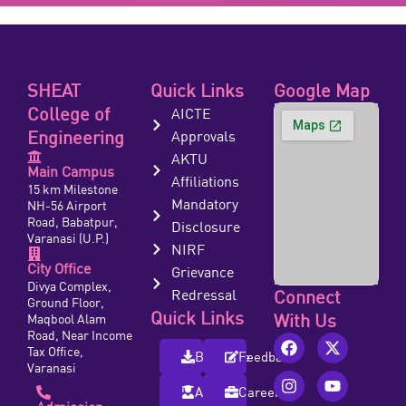
SHEAT
Quick Links
Google Map
College of
AICTE
Engineering
Approvals
AKTU
Main Campus
Affiliations
15 km Milestone
Mandatory
NH-56 Airport
Road, Babatpur,
Disclosure
Varanasi (U.P.)
NIRF
City Office
Grievance
Divya Complex,
Redressal
Connect
Ground Floor,
Quick Links
With Us
Maqbool Alam
Road, Near Income
Tax Office,
Brochure
Feedback
Varanasi
Alumni
Careers