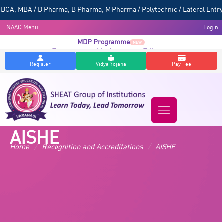
CA, MBA / D Pharma, B Pharma, M Pharma / Polytechnic / Lateral Entry 
NAAC Menu
Login
MDP Programme
NEW
Entrepreneurship Awareness Talk
NEW
Register
Vidya Yojana
Pay Fee
AISHE
Home
/
Recognition and Accreditations
/
AISHE