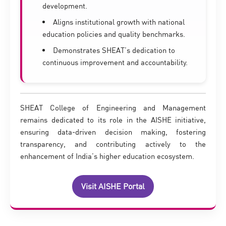
development.
Aligns institutional growth with national
education policies and quality benchmarks.
Demonstrates SHEAT’s dedication to
continuous improvement and accountability.
SHEAT College of Engineering and Management
remains dedicated to its role in the AISHE initiative,
ensuring data-driven decision making, fostering
transparency, and contributing actively to the
enhancement of India’s higher education ecosystem.
Visit AISHE Portal