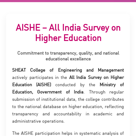
AISHE – All India Survey on
Higher Education
Commitment to transparency, quality, and national
educational excellence
SHEAT College of Engineering and Management
actively participates in the
All India Survey on Higher
Education (AISHE)
conducted by the
Ministry of
Education, Government of India
. Through regular
submission of institutional data, the college contributes
to the national database on higher education, reflecting
transparency and accountability in academic and
administrative operations.
The AISHE participation helps in systematic analysis of