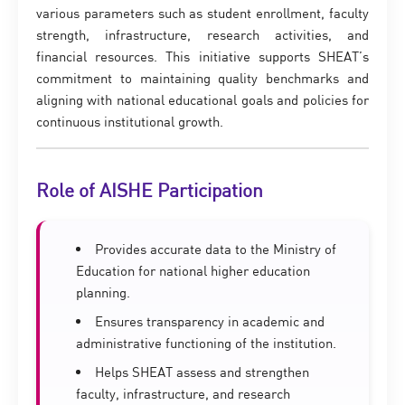
various parameters such as student enrollment, faculty
strength, infrastructure, research activities, and
financial resources. This initiative supports SHEAT’s
commitment to maintaining quality benchmarks and
aligning with national educational goals and policies for
continuous institutional growth.
Role of AISHE Participation
Provides accurate data to the Ministry of
Education for national higher education
planning.
Ensures transparency in academic and
administrative functioning of the institution.
Helps SHEAT assess and strengthen
faculty, infrastructure, and research