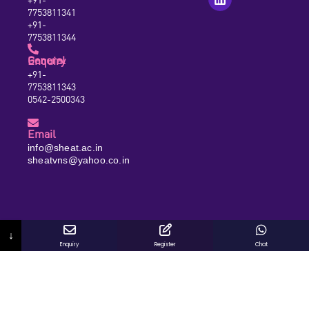
7753811341
+91-
7753811344
General Enquiry
+91-
7753811343
0542-2500343
Email
info@sheat.ac.in
sheatvns@yahoo.co.in
↓
Enquiry
Register
Chat