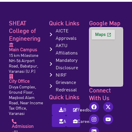
SHEAT
Quick Links
Google Map
College of
AICTE
Engineering
Approvals
AKTU
Main Campus
Affiliations
15 km Milestone
Mandatory
NH-56 Airport
Road, Babatpur,
Disclosure
Varanasi (U.P.)
NIRF
City Office
Grievance
Divya Complex,
Redressal
Connect
Ground Floor,
Quick Links
With Us
Maqbool Alam
Road, Near Income
Tax Office,
Brochure
Feedback
Varanasi
Alumni
Careers
Admission
+91-