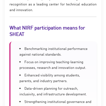
recognition as a leading center for technical education
and innovation.
What NIRF participation means for
SHEAT
Benchmarking institutional performance
against national standards.
Focus on improving teaching-learning
processes, research and innovation output.
Enhanced visibility among students,
parents, and industry partners.
Data-driven planning for outreach,
inclusivity, and infrastructure development.
Strengthening institutional governance and