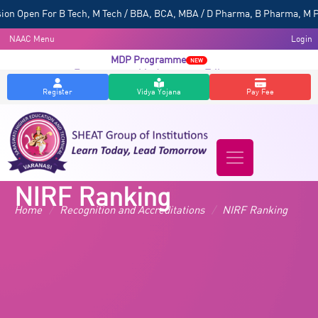
 Open For B Tech, M Tech / BBA, BCA, MBA / D Pharma, B Pharma, M Pharm
NAAC Menu
Login
MDP Programme
NEW
Entrepreneurship Awareness Talk
NEW
Register
Vidya Yojana
Pay Fee
NIRF Ranking
Home
/
Recognition and Accreditations
/
NIRF Ranking