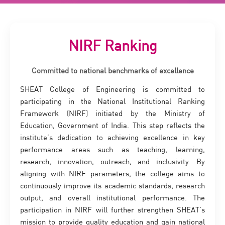
NIRF Ranking
Committed to national benchmarks of excellence
SHEAT College of Engineering is committed to
participating in the National Institutional Ranking
Framework (NIRF) initiated by the Ministry of
Education, Government of India. This step reflects the
institute’s dedication to achieving excellence in key
performance areas such as teaching, learning,
research, innovation, outreach, and inclusivity. By
aligning with NIRF parameters, the college aims to
continuously improve its academic standards, research
output, and overall institutional performance. The
participation in NIRF will further strengthen SHEAT’s
mission to provide quality education and gain national