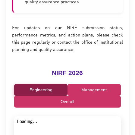
quality assurance practices.
For updates on our NIRF submission status,
performance metrics, and action plans, please check
this page regularly or contact the office of institutional
planning and quality assurance.
NIRF 2026
Engineering
Management
Overall