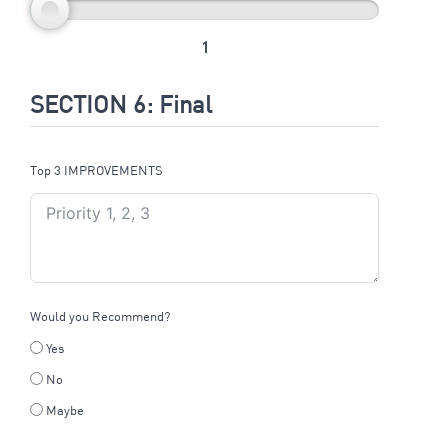
1
SECTION 6: Final
Top 3 IMPROVEMENTS
Would you Recommend?
Yes
No
Maybe