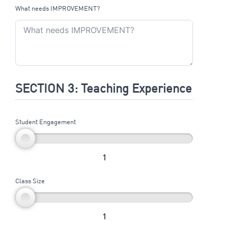
What needs IMPROVEMENT?
SECTION 3: Teaching Experience
Student Engagement
1
Class Size
1