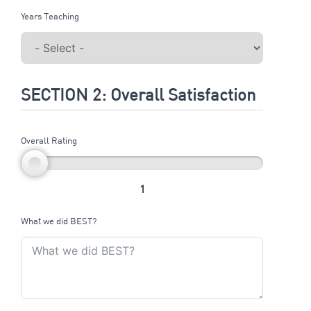
Years Teaching
SECTION 2: Overall Satisfaction
Overall Rating
1
What we did BEST?