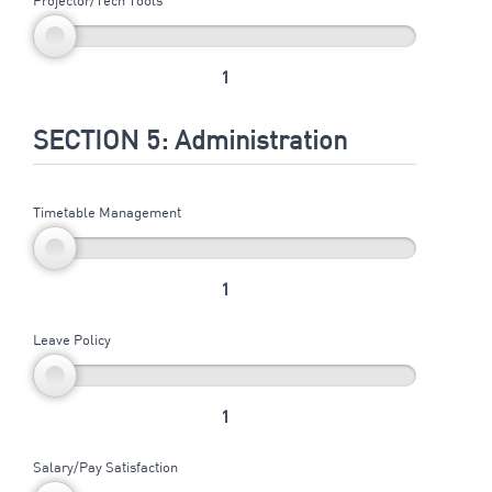
1
SECTION 5: Administration
Timetable Management
1
Leave Policy
1
Salary/Pay Satisfaction