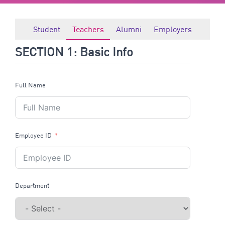
Student
Teachers
Alumni
Employers
SECTION 1: Basic Info
Full Name
Employee ID
Department