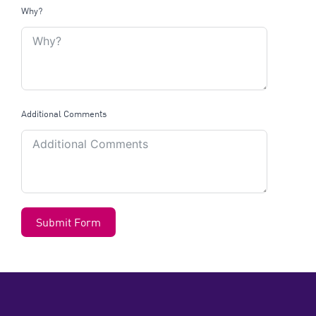
Why?
Additional Comments
Submit Form