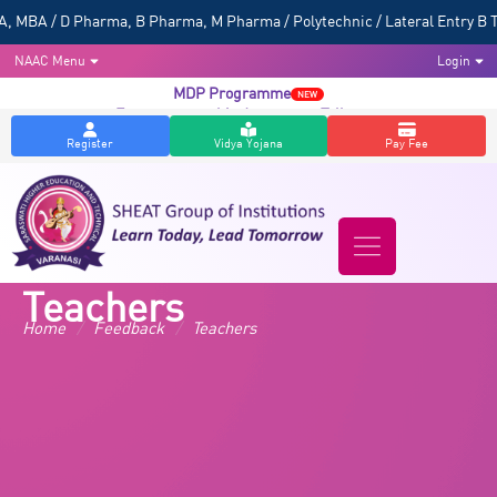
BA / D Pharma, B Pharma, M Pharma / Polytechnic / Lateral Entry B Tec
NAAC Menu
Login
MDP Programme
NEW
Entrepreneurship Awareness Talk
NEW
Register
Vidya Yojana
Pay Fee
Teachers
Home
/
Feedback
/
Teachers