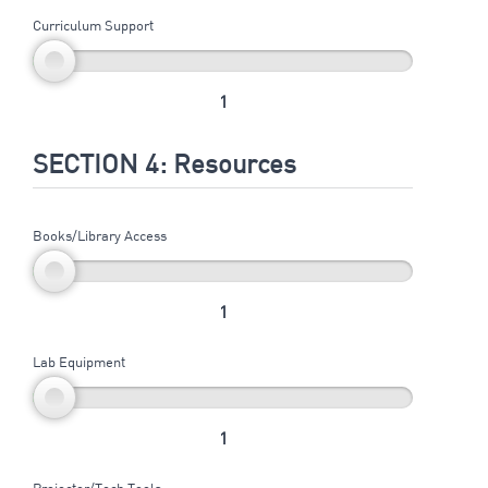
Curriculum Support
1
SECTION 4: Resources
Books/Library Access
1
Lab Equipment
1
Projector/Tech Tools