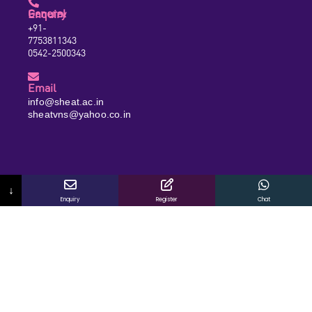
General Enquiry
+91-
7753811343
0542-2500343
Email
info@sheat.ac.in
sheatvns@yahoo.co.in
↓
Enquiry
Register
Chat