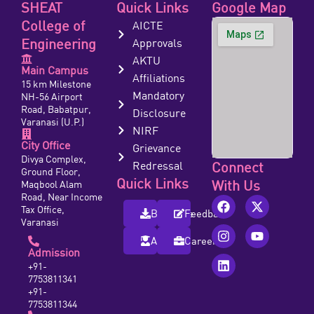
SHEAT
Quick Links
Google Map
College of
AICTE
Engineering
Approvals
AKTU
Main Campus
Affiliations
15 km Milestone
Mandatory
NH-56 Airport
Road, Babatpur,
Disclosure
Varanasi (U.P.)
NIRF
City Office
Grievance
Divya Complex,
Redressal
Connect
Ground Floor,
Quick Links
With Us
Maqbool Alam
Road, Near Income
Tax Office,
Brochure
Feedback
Varanasi
Alumni
Careers
Admission
+91-
7753811341
+91-
7753811344