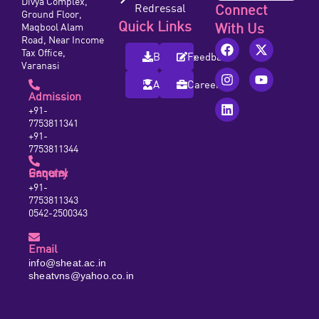
Divya Complex,
Redressal
Connect
Ground Floor,
Quick Links
With Us
Maqbool Alam
Road, Near Income
Tax Office,
Brochure
Feedback
Varanasi
Alumni
Careers
Admission
+91-
7753811341
+91-
7753811344
General Enquiry
+91-
7753811343
0542-2500343
Email
info@sheat.ac.in
sheatvns@yahoo.co.in