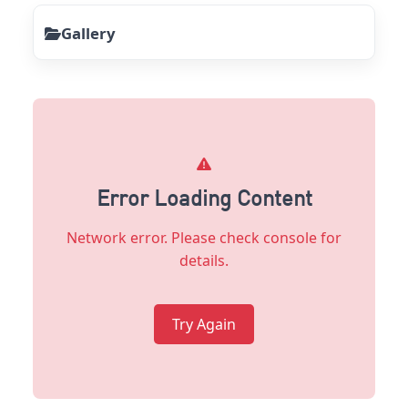
Gallery
Error Loading Content
Network error. Please check console for
details.
Try Again