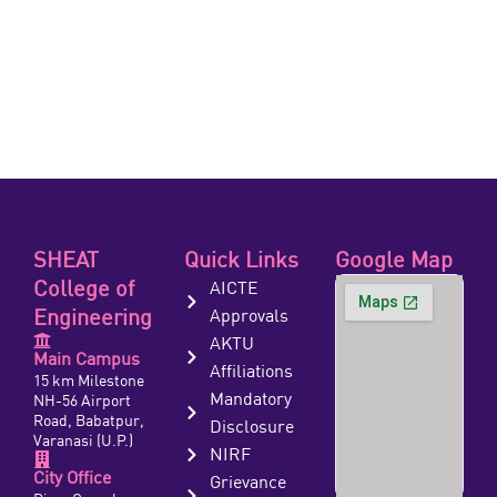
SHEAT
Quick Links
Google Map
College of
AICTE
Engineering
Approvals
AKTU
Main Campus
Affiliations
15 km Milestone
Mandatory
NH-56 Airport
Road, Babatpur,
Disclosure
Varanasi (U.P.)
NIRF
City Office
Grievance