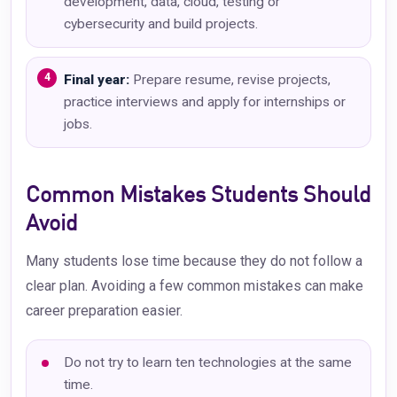
development, data, cloud, testing or
cybersecurity and build projects.
Final year:
Prepare resume, revise projects,
practice interviews and apply for internships or
jobs.
Common Mistakes Students Should
Avoid
Many students lose time because they do not follow a
clear plan. Avoiding a few common mistakes can make
career preparation easier.
Do not try to learn ten technologies at the same
time.