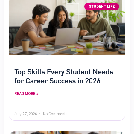
STUDENT LIFE
Top Skills Every Student Needs
for Career Success in 2026
READ MORE »
July 27, 2026
No Comments