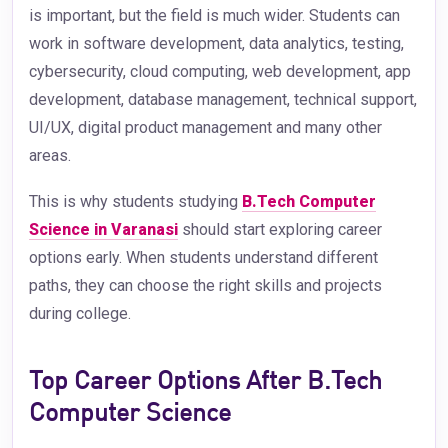
is important, but the field is much wider. Students can
work in software development, data analytics, testing,
cybersecurity, cloud computing, web development, app
development, database management, technical support,
UI/UX, digital product management and many other
areas.
This is why students studying
B.Tech Computer
Science in Varanasi
should start exploring career
options early. When students understand different
paths, they can choose the right skills and projects
during college.
Top Career Options After B.Tech
Computer Science