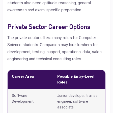
students also need aptitude, reasoning, general
awareness and exam-specific preparation.
Private Sector Career Options
The private sector offers many roles for Computer
Science students. Companies may hire freshers for
development, testing, support, operations, data, sales
engineering and technical consulting roles.
Career Area
Possible Entry-Level
Roles
Software
Junior developer, trainee
Development
engineer, software
associate