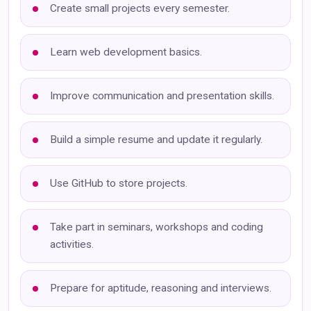
Create small projects every semester.
Learn web development basics.
Improve communication and presentation skills.
Build a simple resume and update it regularly.
Use GitHub to store projects.
Take part in seminars, workshops and coding
activities.
Prepare for aptitude, reasoning and interviews.