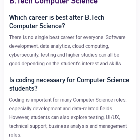
B.Tech Computer Science
Which career is best after B.Tech
Computer Science?
There is no single best career for everyone. Software
development, data analytics, cloud computing,
cybersecurity, testing and higher studies can all be
good depending on the student’s interest and skills.
Is coding necessary for Computer Science
students?
Coding is important for many Computer Science roles,
especially development and data-related fields.
However, students can also explore testing, UI/UX,
technical support, business analysis and management
roles.