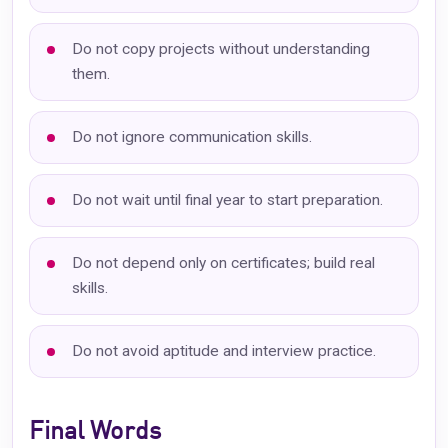
Do not copy projects without understanding
them.
Do not ignore communication skills.
Do not wait until final year to start preparation.
Do not depend only on certificates; build real
skills.
Do not avoid aptitude and interview practice.
Final Words