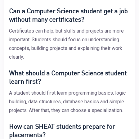
Can a Computer Science student get a job
without many certificates?
Certificates can help, but skills and projects are more
important. Students should focus on understanding
concepts, building projects and explaining their work
clearly.
What should a Computer Science student
learn first?
A student should first learn programming basics, logic
building, data structures, database basics and simple
projects. After that, they can choose a specialization.
How can SHEAT students prepare for
placements?