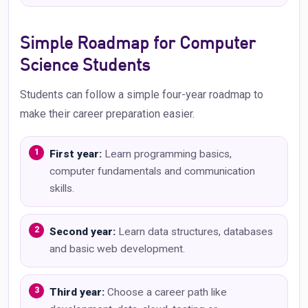
Simple Roadmap for Computer
Science Students
Students can follow a simple four-year roadmap to
make their career preparation easier.
First year:
Learn programming basics,
computer fundamentals and communication
skills.
Second year:
Learn data structures, databases
and basic web development.
Third year:
Choose a career path like