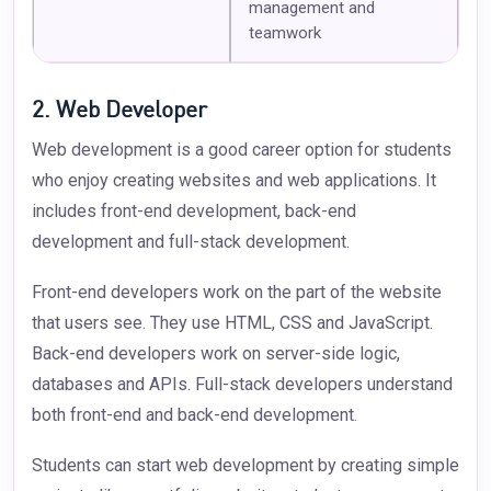
management and
teamwork
2. Web Developer
Web development is a good career option for students
who enjoy creating websites and web applications. It
includes front-end development, back-end
development and full-stack development.
Front-end developers work on the part of the website
that users see. They use HTML, CSS and JavaScript.
Back-end developers work on server-side logic,
databases and APIs. Full-stack developers understand
both front-end and back-end development.
Students can start web development by creating simple