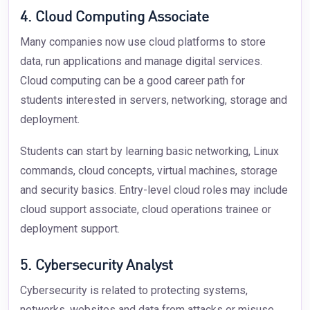
4. Cloud Computing Associate
Many companies now use cloud platforms to store
data, run applications and manage digital services.
Cloud computing can be a good career path for
students interested in servers, networking, storage and
deployment.
Students can start by learning basic networking, Linux
commands, cloud concepts, virtual machines, storage
and security basics. Entry-level cloud roles may include
cloud support associate, cloud operations trainee or
deployment support.
5. Cybersecurity Analyst
Cybersecurity is related to protecting systems,
networks, websites and data from attacks or misuse.