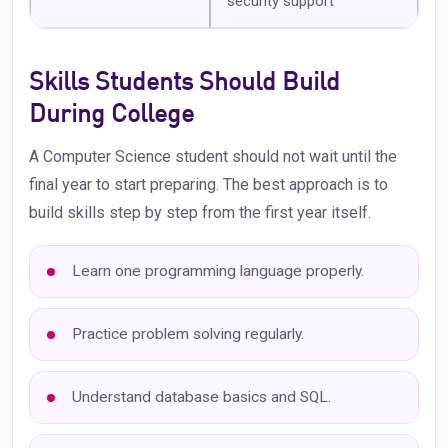
security support
Skills Students Should Build
During College
A Computer Science student should not wait until the
final year to start preparing. The best approach is to
build skills step by step from the first year itself.
Learn one programming language properly.
Practice problem solving regularly.
Understand database basics and SQL.