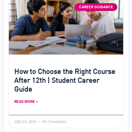
CAREER GUIDANCE
How to Choose the Right Course
After 12th | Student Career
Guide
READ MORE »
July 24, 2026
No Comments