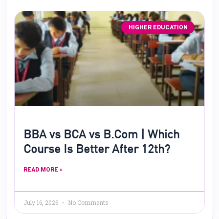
HIGHER EDUCATION
BBA vs BCA vs B.Com | Which
Course Is Better After 12th?
READ MORE »
July 16, 2026
No Comments