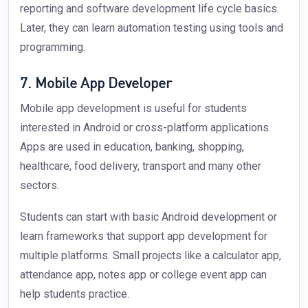
reporting and software development life cycle basics.
Later, they can learn automation testing using tools and
programming.
7. Mobile App Developer
Mobile app development is useful for students
interested in Android or cross-platform applications.
Apps are used in education, banking, shopping,
healthcare, food delivery, transport and many other
sectors.
Students can start with basic Android development or
learn frameworks that support app development for
multiple platforms. Small projects like a calculator app,
attendance app, notes app or college event app can
help students practice.