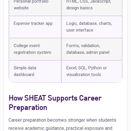
Personal portfolio
HTML, CSS, JavaScript,
website
design basics
Expense tracker app
Logic, database, charts,
user interface
College event
Forms, validation,
registration system
database, admin panel
Simple data
Excel, SQL, Python or
dashboard
visualization tools
How SHEAT Supports Career
Preparation
Career preparation becomes stronger when students
receive academic guidance, practical exposure and