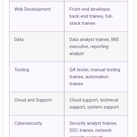
Web Development
Front-end developer,
back-end trainee, full-
stack trainee
Data
Data analyst trainee, MIS
executive, reporting
analyst
Testing
QA tester, manual testing
trainee, automation
trainee
Cloud and Support
Cloud support, technical
support, system support
Cybersecurity
Security analyst trainee,
SOC trainee, network