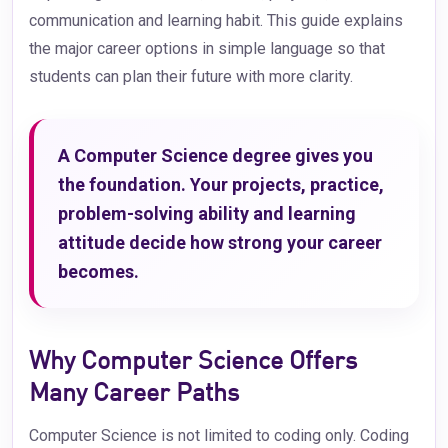
communication and learning habit. This guide explains
the major career options in simple language so that
students can plan their future with more clarity.
A Computer Science degree gives you
the foundation. Your projects, practice,
problem-solving ability and learning
attitude decide how strong your career
becomes.
Why Computer Science Offers
Many Career Paths
Computer Science is not limited to coding only. Coding