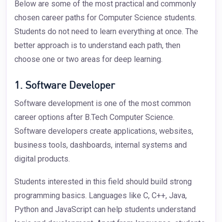
Below are some of the most practical and commonly
chosen career paths for Computer Science students.
Students do not need to learn everything at once. The
better approach is to understand each path, then
choose one or two areas for deep learning.
1. Software Developer
Software development is one of the most common
career options after B.Tech Computer Science.
Software developers create applications, websites,
business tools, dashboards, internal systems and
digital products.
Students interested in this field should build strong
programming basics. Languages like C, C++, Java,
Python and JavaScript can help students understand