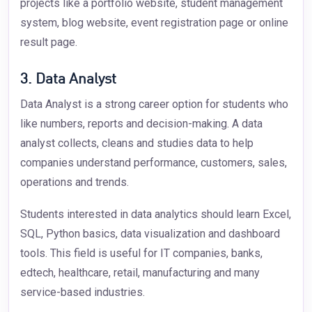
projects like a portfolio website, student management
system, blog website, event registration page or online
result page.
3. Data Analyst
Data Analyst is a strong career option for students who
like numbers, reports and decision-making. A data
analyst collects, cleans and studies data to help
companies understand performance, customers, sales,
operations and trends.
Students interested in data analytics should learn Excel,
SQL, Python basics, data visualization and dashboard
tools. This field is useful for IT companies, banks,
edtech, healthcare, retail, manufacturing and many
service-based industries.