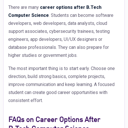
There are many
career options after B.Tech
Computer Science
. Students can become software
developers, web developers, data analysts, cloud
support associates, cybersecurity trainees, testing
engineers, app developers, UI/UX designers or
database professionals. They can also prepare for
higher studies or government jobs.
The most important thing is to start early. Choose one
direction, build strong basics, complete projects,
improve communication and keep learning. A focused
student can create good career opportunities with
consistent effort.
FAQs on Career Options After