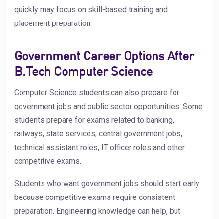
quickly may focus on skill-based training and
placement preparation.
Government Career Options After
B.Tech Computer Science
Computer Science students can also prepare for
government jobs and public sector opportunities. Some
students prepare for exams related to banking,
railways, state services, central government jobs,
technical assistant roles, IT officer roles and other
competitive exams.
Students who want government jobs should start early
because competitive exams require consistent
preparation. Engineering knowledge can help, but