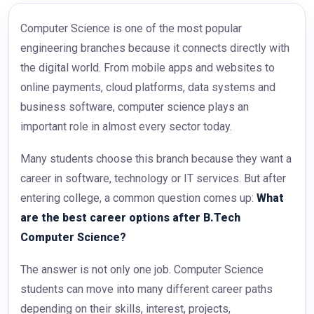
Computer Science is one of the most popular
engineering branches because it connects directly with
the digital world. From mobile apps and websites to
online payments, cloud platforms, data systems and
business software, computer science plays an
important role in almost every sector today.
Many students choose this branch because they want a
career in software, technology or IT services. But after
entering college, a common question comes up:
What
are the best career options after B.Tech
Computer Science?
The answer is not only one job. Computer Science
students can move into many different career paths
depending on their skills, interest, projects,