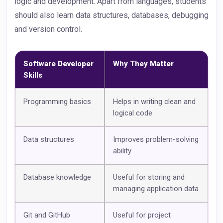
logic and development. Apart from languages, students
should also learn data structures, databases, debugging
and version control.
Software Developer
Why They Matter
Skills
Programming basics
Helps in writing clean and
logical code
Data structures
Improves problem-solving
ability
Database knowledge
Useful for storing and
managing application data
Git and GitHub
Useful for project