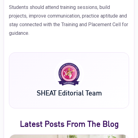
Students should attend training sessions, build
projects, improve communication, practice aptitude and
stay connected with the Training and Placement Cell for
guidance.
SHEAT Editorial Team
Latest Posts From The Blog