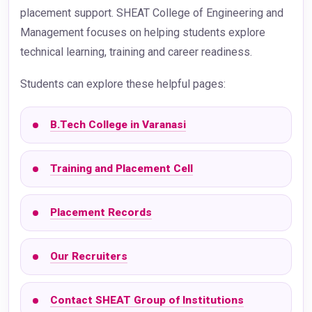
placement support. SHEAT College of Engineering and
Management focuses on helping students explore
technical learning, training and career readiness.
Students can explore these helpful pages:
B.Tech College in Varanasi
Training and Placement Cell
Placement Records
Our Recruiters
Contact SHEAT Group of Institutions