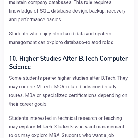
maintain company databases. This role requires
knowledge of SQL, database design, backup, recovery
and performance basics.
Students who enjoy structured data and system
management can explore database-related roles.
10. Higher Studies After B.Tech Computer
Science
Some students prefer higher studies after B.Tech. They
may choose M.Tech, MCA-related advanced study
routes, MBA or specialized certifications depending on
their career goals.
Students interested in technical research or teaching
may explore M.Tech. Students who want management
roles may explore MBA. Students who want a job