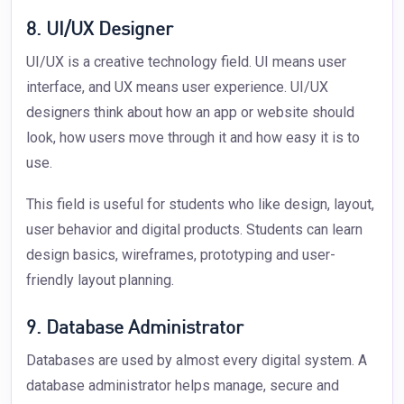
8. UI/UX Designer
UI/UX is a creative technology field. UI means user
interface, and UX means user experience. UI/UX
designers think about how an app or website should
look, how users move through it and how easy it is to
use.
This field is useful for students who like design, layout,
user behavior and digital products. Students can learn
design basics, wireframes, prototyping and user-
friendly layout planning.
9. Database Administrator
Databases are used by almost every digital system. A
database administrator helps manage, secure and