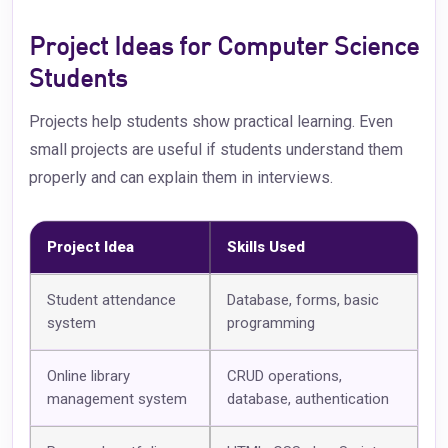
Project Ideas for Computer Science
Students
Projects help students show practical learning. Even
small projects are useful if students understand them
properly and can explain them in interviews.
Project Idea
Skills Used
Student attendance
Database, forms, basic
system
programming
Online library
CRUD operations,
management system
database, authentication