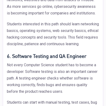
As more services go online, cybersecurity awareness
is becoming important for companies and institutions.
Students interested in this path should learn networking
basics, operating systems, web security basics, ethical
hacking concepts and security tools. This field requires
discipline, patience and continuous learning.
6. Software Testing and QA Engineer
Not every Computer Science student has to become a
developer. Software testing is also an important career
path. A testing engineer checks whether software is
working correctly, finds bugs and ensures quality
before the product reaches users.
Students can start with manual testing, test cases, bug