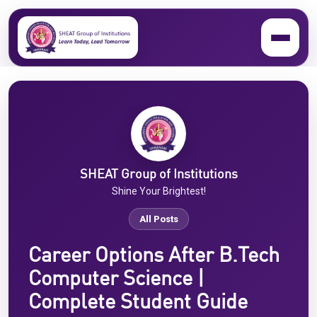
SHEAT Group of Institutions
Shine Your Brightest!
All Posts
Career Options After B.Tech
Computer Science |
Complete Student Guide